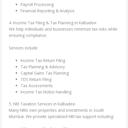
Payroll Processing
Financial Reporting & Analysis
4. Income Tax Filing & Tax Planning in Kalbadevi
We help individuals and businesses minimize tax risks while
ensuring compliance.
Services include:
Income Tax Return Filing
Tax Planning & Advisory
Capital Gains Tax Planning
TDS Return Filing
Tax Assessments
Income Tax Notice Handling
5. NRI Taxation Services in Kalbadevi
Many NRIs own properties and investments in South
Mumbai. We provide specialized NRI tax support including: