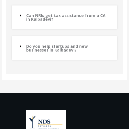
Can NRIs get tax assistance from a CA
in Kalbadevi?
Do you help startups and new
businesses in Kalbadevi?