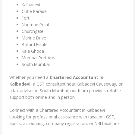
Kalbadevi
Cuffe Parade
Fort
Nariman Point
Churchgate
Marine Drive
Ballard Estate
Kala Ghoda
Mumbai Port Area
South Mumbai
Whether you need a
Chartered Accountant in
Kalbadevi
, a GST consultant near Kalbadevi Causeway, or
a tax advisor in South Mumbai, our team provides reliable
support both online and in person.
Connect With a Chartered Accountant in Kalbadevi
Looking for professional assistance with taxation, GST,
audits, accounting, company registration, or NRI taxation?