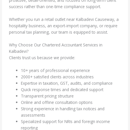
proactive, detail-oriented, and focused on long-term client
success rather than one-time compliance support.
Whether you run a retail outlet near Kalbadevi Causeway, a
hospitality business, an export-import company, or require
personal tax planning, our team is equipped to assist.
Why Choose Our Chartered Accountant Services in
Kalbadevi?
Clients trust us because we provide:
10+ years of professional experience
2000+ satisfied clients across industries
Expertise in taxation, GST, audits, and compliance
Quick response times and dedicated support
Transparent pricing structure
Online and offline consultation options
Strong experience in handling tax notices and
assessments
Specialized support for NRIs and foreign income
reporting