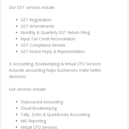
Our GST services include:
GST Registration
GST Amendments
Monthly & Quarterly GST Return Filing
Input Tax Credit Reconciliation
GST Compliance Review
GST Notice Reply & Representation
3. Accounting, Bookkeeping & Virtual CFO Services
Accurate accounting helps businesses make better
decisions.
Our services include:
Outsourced Accounting
Cloud Bookkeeping
Tally, Zoho & QuickBooks Accounting
MIS Reporting
Virtual CFO Services