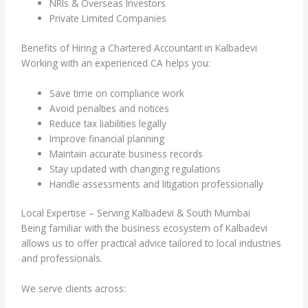
NRIs & Overseas Investors
Private Limited Companies
Benefits of Hiring a Chartered Accountant in Kalbadevi
Working with an experienced CA helps you:
Save time on compliance work
Avoid penalties and notices
Reduce tax liabilities legally
Improve financial planning
Maintain accurate business records
Stay updated with changing regulations
Handle assessments and litigation professionally
Local Expertise – Serving Kalbadevi & South Mumbai
Being familiar with the business ecosystem of Kalbadevi
allows us to offer practical advice tailored to local industries
and professionals.
We serve clients across: