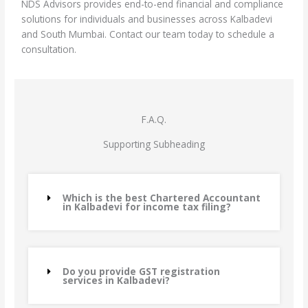
NDS Advisors provides end-to-end financial and compliance
solutions for individuals and businesses across Kalbadevi
and South Mumbai. Contact our team today to schedule a
consultation.
F.A.Q.
Supporting Subheading
Which is the best Chartered Accountant
in Kalbadevi for income tax filing?
Do you provide GST registration
services in Kalbadevi?