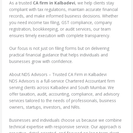
As a trusted
CA firm in Kalbadevi
, we help clients stay
compliant with tax regulations, maintain accurate financial
records, and make informed business decisions. Whether
you need income tax filing, GST compliance, company
registration, bookkeeping, or audit services, our team
ensures timely execution with complete transparency.
Our focus is not just on filing forms but on delivering
practical financial guidance that helps individuals and
businesses grow with confidence.
About NDS Advisors – Trusted CA Firm in Kalbadevi
NDS Advisors is a full-service Chartered Accountant firm
serving clients across Kalbadevi and South Mumbai. We
offer taxation, audit, accounting, compliance, and advisory
services tailored to the needs of professionals, business
owners, startups, investors, and NRIs.
Businesses and individuals choose us because we combine
technical expertise with responsive service. Our approach is