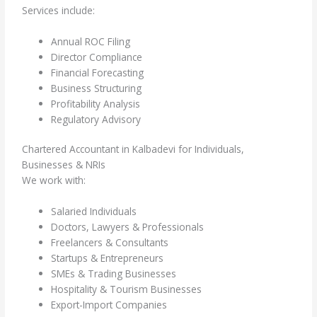
Services include:
Annual ROC Filing
Director Compliance
Financial Forecasting
Business Structuring
Profitability Analysis
Regulatory Advisory
Chartered Accountant in Kalbadevi for Individuals,
Businesses & NRIs
We work with:
Salaried Individuals
Doctors, Lawyers & Professionals
Freelancers & Consultants
Startups & Entrepreneurs
SMEs & Trading Businesses
Hospitality & Tourism Businesses
Export-Import Companies