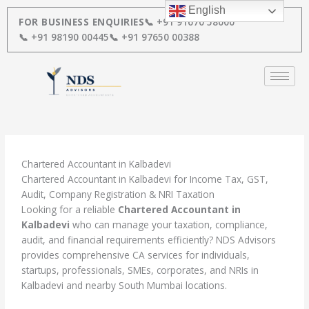
Skip
English
to
FOR BUSINESS ENQUIRIES
📞 +91 91670 58000
content
📞 +91 98190 00445
📞 +91 97650 00388
Chartered Accountant in Kalbadevi
Chartered Accountant in Kalbadevi for Income Tax, GST,
Audit, Company Registration & NRI Taxation
Looking for a reliable
Chartered Accountant in
Kalbadevi
who can manage your taxation, compliance,
audit, and financial requirements efficiently? NDS Advisors
provides comprehensive CA services for individuals,
startups, professionals, SMEs, corporates, and NRIs in
Kalbadevi and nearby South Mumbai locations.