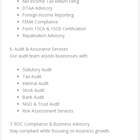
NRI Income Tax Return Filing
DTAA Advisory
Foreign Income Reporting
FEMA Compliance
Form 15CA & 15CB Certification
Repatriation Advisory
6. Audit & Assurance Services
Our audit team assists businesses with:
Statutory Audit
Tax Audit
Internal Audit
Stock Audit
Bank Audit
NGO & Trust Audit
Risk Assessment Services
7. ROC Compliance & Business Advisory
Stay compliant while focusing on business growth.