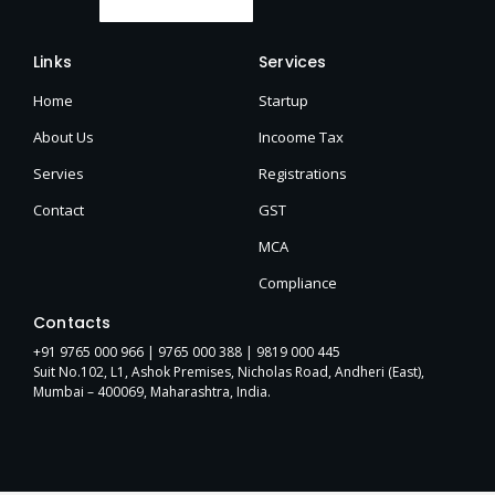
Links
Services
Home
Startup
About Us
Incoome Tax
Servies
Registrations
Contact
GST
MCA
Compliance
Contacts
+91 9765 000 966 |
9765 000 388
| 9819 000 445
Suit No.102, L1, Ashok Premises, Nicholas Road, Andheri (East),
Mumbai – 400069, Maharashtra, India.