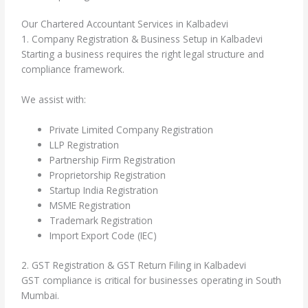
Our Chartered Accountant Services in Kalbadevi
1. Company Registration & Business Setup in Kalbadevi
Starting a business requires the right legal structure and
compliance framework.
We assist with:
Private Limited Company Registration
LLP Registration
Partnership Firm Registration
Proprietorship Registration
Startup India Registration
MSME Registration
Trademark Registration
Import Export Code (IEC)
2. GST Registration & GST Return Filing in Kalbadevi
GST compliance is critical for businesses operating in South
Mumbai.