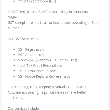
Import Export Code (IEC)
2. GST Registration & GST Return Filing in Kannamwar
Nagar
GST compliance is critical for businesses operating in South
Mumbai.
Our GST services include:
GST Registration
GST Amendments
Monthly & Quarterly GST Return Filing
Input Tax Credit Reconciliation
GST Compliance Review
GST Notice Reply & Representation
3. Accounting, Bookkeeping & Virtual CFO Services
Accurate accounting helps businesses make better
decisions.
Our services include: