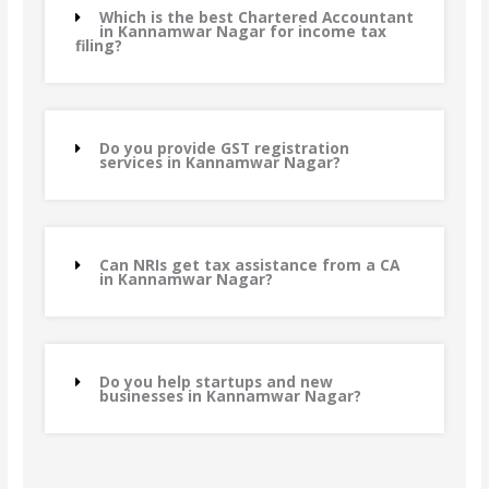
Which is the best Chartered Accountant
in Kannamwar Nagar for income tax
filing?
Do you provide GST registration
services in Kannamwar Nagar?
Can NRIs get tax assistance from a CA
in Kannamwar Nagar?
Do you help startups and new
businesses in Kannamwar Nagar?