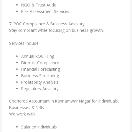
NGO & Trust Audit
Risk Assessment Services
7. ROC Compliance & Business Advisory
Stay compliant while focusing on business growth.
Services include:
Annual ROC Filing
Director Compliance
Financial Forecasting
Business Structuring
Profitability Analysis
Regulatory Advisory
Chartered Accountant in Kannamwar Nagar for Individuals,
Businesses & NRIs
We work with:
Salaried Individuals