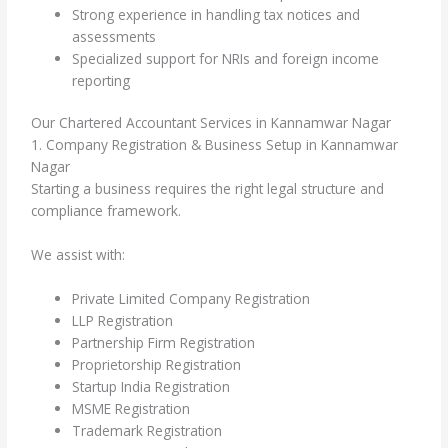
Strong experience in handling tax notices and
assessments
Specialized support for NRIs and foreign income
reporting
Our Chartered Accountant Services in Kannamwar Nagar
1. Company Registration & Business Setup in Kannamwar
Nagar
Starting a business requires the right legal structure and
compliance framework.
We assist with:
Private Limited Company Registration
LLP Registration
Partnership Firm Registration
Proprietorship Registration
Startup India Registration
MSME Registration
Trademark Registration