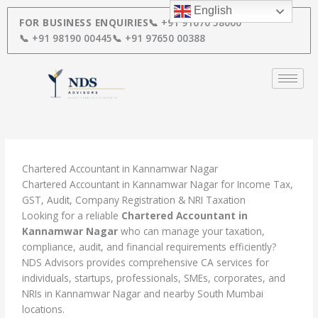
Skip
English
to
FOR BUSINESS ENQUIRIES
📞 +91 91670 58000
content
📞 +91 98190 00445
📞 +91 97650 00388
Chartered Accountant in Kannamwar Nagar
Chartered Accountant in Kannamwar Nagar for Income Tax,
GST, Audit, Company Registration & NRI Taxation
Looking for a reliable
Chartered Accountant in
Kannamwar Nagar
who can manage your taxation,
compliance, audit, and financial requirements efficiently?
NDS Advisors provides comprehensive CA services for
individuals, startups, professionals, SMEs, corporates, and
NRIs in Kannamwar Nagar and nearby South Mumbai
locations.