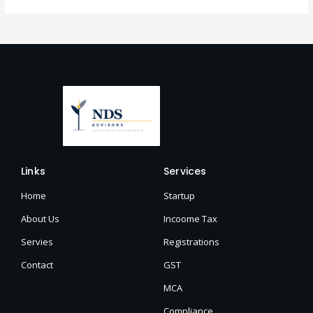
Links
Services
Home
Startup
About Us
Incoome Tax
Servies
Registrations
Contact
GST
MCA
Compliance