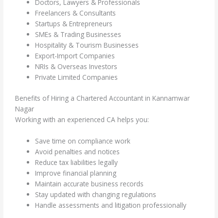
Doctors, Lawyers & Professionals
Freelancers & Consultants
Startups & Entrepreneurs
SMEs & Trading Businesses
Hospitality & Tourism Businesses
Export-Import Companies
NRIs & Overseas Investors
Private Limited Companies
Benefits of Hiring a Chartered Accountant in Kannamwar
Nagar
Working with an experienced CA helps you:
Save time on compliance work
Avoid penalties and notices
Reduce tax liabilities legally
Improve financial planning
Maintain accurate business records
Stay updated with changing regulations
Handle assessments and litigation professionally