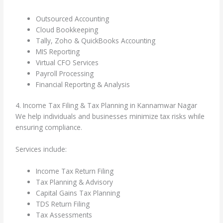
Outsourced Accounting
Cloud Bookkeeping
Tally, Zoho & QuickBooks Accounting
MIS Reporting
Virtual CFO Services
Payroll Processing
Financial Reporting & Analysis
4. Income Tax Filing & Tax Planning in Kannamwar Nagar
We help individuals and businesses minimize tax risks while
ensuring compliance.
Services include:
Income Tax Return Filing
Tax Planning & Advisory
Capital Gains Tax Planning
TDS Return Filing
Tax Assessments