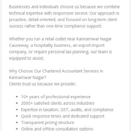
Businesses and individuals choose us because we combine
technical expertise with responsive service. Our approach is
proactive, detail-oriented, and focused on long-term client
success rather than one-time compliance support.
Whether you run a retail outlet near Kannamwar Nagar
Causeway, a hospitality business, an export-import
company, or require personal tax planning, our team is
equipped to assist.
Why Choose Our Chartered Accountant Services in
Kannamwar Nagar?
Clients trust us because we provide:
10+ years of professional experience
2000+ satisfied clients across industries
Expertise in taxation, GST, audits, and compliance
Quick response times and dedicated support
Transparent pricing structure
Online and offline consultation options