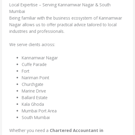
Local Expertise – Serving Kannamwar Nagar & South
Mumbai
Being familiar with the business ecosystem of Kannamwar
Nagar allows us to offer practical advice tailored to local
industries and professionals.
We serve clients across:
Kannamwar Nagar
Cuffe Parade
Fort
Nariman Point
Churchgate
Marine Drive
Ballard Estate
Kala Ghoda
Mumbai Port Area
South Mumbai
Whether you need a
Chartered Accountant in