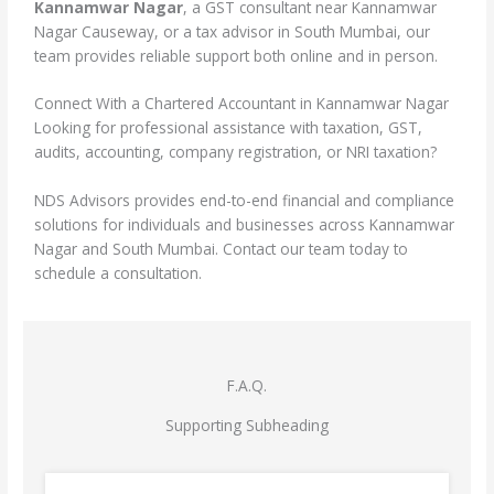
Kannamwar Nagar
, a GST consultant near Kannamwar
Nagar Causeway, or a tax advisor in South Mumbai, our
team provides reliable support both online and in person.
Connect With a Chartered Accountant in Kannamwar Nagar
Looking for professional assistance with taxation, GST,
audits, accounting, company registration, or NRI taxation?
NDS Advisors provides end-to-end financial and compliance
solutions for individuals and businesses across Kannamwar
Nagar and South Mumbai. Contact our team today to
schedule a consultation.
F.A.Q.
Supporting Subheading