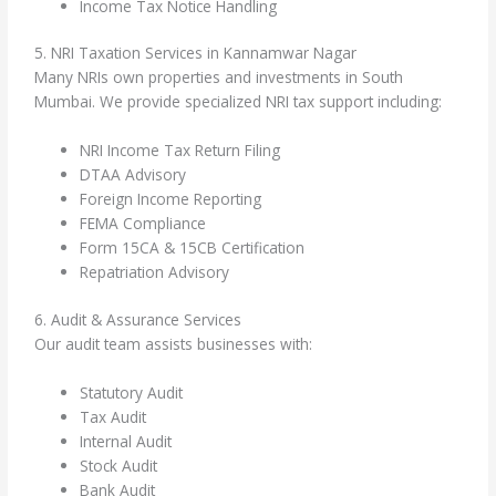
Income Tax Notice Handling
5. NRI Taxation Services in Kannamwar Nagar
Many NRIs own properties and investments in South
Mumbai. We provide specialized NRI tax support including:
NRI Income Tax Return Filing
DTAA Advisory
Foreign Income Reporting
FEMA Compliance
Form 15CA & 15CB Certification
Repatriation Advisory
6. Audit & Assurance Services
Our audit team assists businesses with:
Statutory Audit
Tax Audit
Internal Audit
Stock Audit
Bank Audit