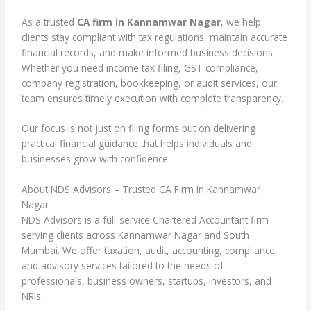
As a trusted
CA firm in Kannamwar Nagar
, we help
clients stay compliant with tax regulations, maintain accurate
financial records, and make informed business decisions.
Whether you need income tax filing, GST compliance,
company registration, bookkeeping, or audit services, our
team ensures timely execution with complete transparency.
Our focus is not just on filing forms but on delivering
practical financial guidance that helps individuals and
businesses grow with confidence.
About NDS Advisors – Trusted CA Firm in Kannamwar
Nagar
NDS Advisors is a full-service Chartered Accountant firm
serving clients across Kannamwar Nagar and South
Mumbai. We offer taxation, audit, accounting, compliance,
and advisory services tailored to the needs of
professionals, business owners, startups, investors, and
NRIs.