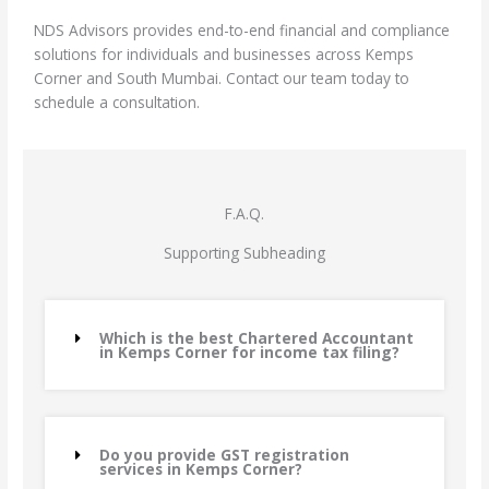
NDS Advisors provides end-to-end financial and compliance
solutions for individuals and businesses across Kemps
Corner and South Mumbai. Contact our team today to
schedule a consultation.
F.A.Q.
Supporting Subheading
Which is the best Chartered Accountant
in Kemps Corner for income tax filing?
Do you provide GST registration
services in Kemps Corner?