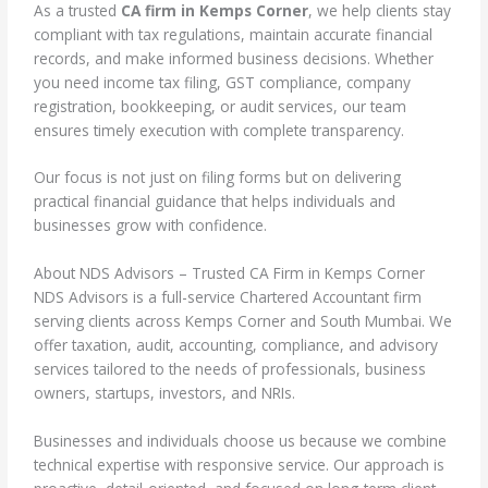
As a trusted
CA firm in Kemps Corner
, we help clients stay
compliant with tax regulations, maintain accurate financial
records, and make informed business decisions. Whether
you need income tax filing, GST compliance, company
registration, bookkeeping, or audit services, our team
ensures timely execution with complete transparency.
Our focus is not just on filing forms but on delivering
practical financial guidance that helps individuals and
businesses grow with confidence.
About NDS Advisors – Trusted CA Firm in Kemps Corner
NDS Advisors is a full-service Chartered Accountant firm
serving clients across Kemps Corner and South Mumbai. We
offer taxation, audit, accounting, compliance, and advisory
services tailored to the needs of professionals, business
owners, startups, investors, and NRIs.
Businesses and individuals choose us because we combine
technical expertise with responsive service. Our approach is