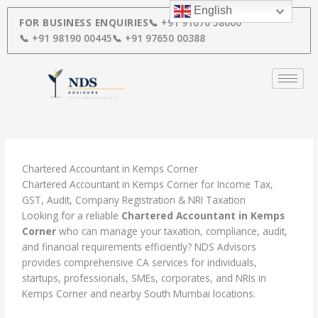
Skip
English
to
FOR BUSINESS ENQUIRIES
📞 +91 91670 58000
content
📞 +91 98190 00445
📞 +91 97650 00388
Chartered Accountant in Kemps Corner
Chartered Accountant in Kemps Corner for Income Tax,
GST, Audit, Company Registration & NRI Taxation
Looking for a reliable
Chartered Accountant in Kemps
Corner
who can manage your taxation, compliance, audit,
and financial requirements efficiently? NDS Advisors
provides comprehensive CA services for individuals,
startups, professionals, SMEs, corporates, and NRIs in
Kemps Corner and nearby South Mumbai locations.