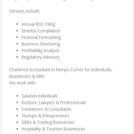
Services include:
Annual ROC Filing
Director Compliance
Financial Forecasting
Business Structuring
Profitability Analysis
Regulatory Advisory
Chartered Accountant in Kemps Corner for Individuals,
Businesses & NRIs
We work with:
Salaried Individuals
Doctors, Lawyers & Professionals
Freelancers & Consultants
Startups & Entrepreneurs
SMEs & Trading Businesses
Hospitality & Tourism Businesses