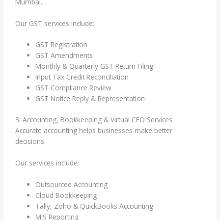
Mumbai.
Our GST services include:
GST Registration
GST Amendments
Monthly & Quarterly GST Return Filing
Input Tax Credit Reconciliation
GST Compliance Review
GST Notice Reply & Representation
3. Accounting, Bookkeeping & Virtual CFO Services
Accurate accounting helps businesses make better
decisions.
Our services include:
Outsourced Accounting
Cloud Bookkeeping
Tally, Zoho & QuickBooks Accounting
MIS Reporting