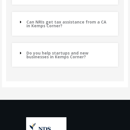
Can NRIs get tax assistance from a CA
in Kemps Corner?
Do you help startups and new
businesses in Kemps Corner?