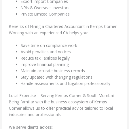
Export-Import Companies
NRIs & Overseas Investors
Private Limited Companies
Benefits of Hiring a Chartered Accountant in Kemps Corner
Working with an experienced CA helps you:
Save time on compliance work
Avoid penalties and notices
Reduce tax liabilities legally
Improve financial planning
Maintain accurate business records
Stay updated with changing regulations
Handle assessments and litigation professionally
Local Expertise – Serving Kemps Corner & South Mumbai
Being familiar with the business ecosystem of Kemps
Corner allows us to offer practical advice tailored to local
industries and professionals.
We serve clients across: