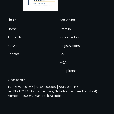
Links
Services
Home
Startup
About Us
Incoome Tax
Servies
Registrations
Contact
GST
MCA
Compliance
Contacts
+91 9765 000 966 |
9765 000 388
| 9819 000 445
Suit No.102, L1, Ashok Premises, Nicholas Road, Andheri (East),
Mumbai – 400069, Maharashtra, India.