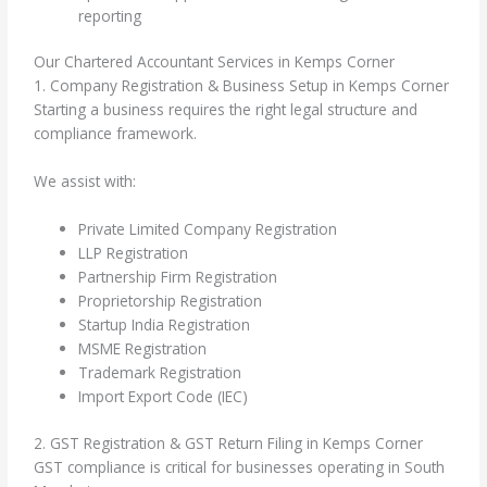
reporting
Our Chartered Accountant Services in Kemps Corner
1. Company Registration & Business Setup in Kemps Corner
Starting a business requires the right legal structure and
compliance framework.
We assist with:
Private Limited Company Registration
LLP Registration
Partnership Firm Registration
Proprietorship Registration
Startup India Registration
MSME Registration
Trademark Registration
Import Export Code (IEC)
2. GST Registration & GST Return Filing in Kemps Corner
GST compliance is critical for businesses operating in South