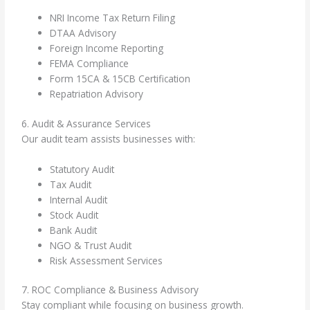
NRI Income Tax Return Filing
DTAA Advisory
Foreign Income Reporting
FEMA Compliance
Form 15CA & 15CB Certification
Repatriation Advisory
6. Audit & Assurance Services
Our audit team assists businesses with:
Statutory Audit
Tax Audit
Internal Audit
Stock Audit
Bank Audit
NGO & Trust Audit
Risk Assessment Services
7. ROC Compliance & Business Advisory
Stay compliant while focusing on business growth.