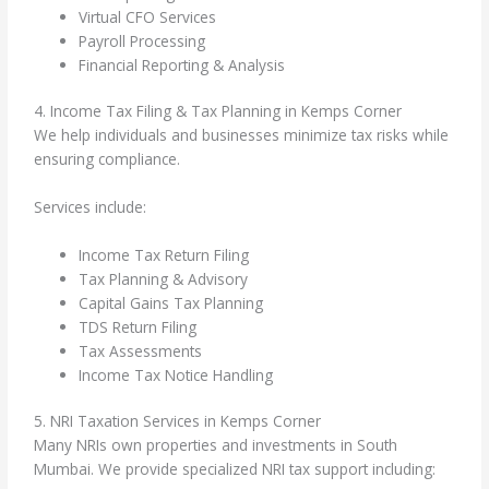
Virtual CFO Services
Payroll Processing
Financial Reporting & Analysis
4. Income Tax Filing & Tax Planning in Kemps Corner
We help individuals and businesses minimize tax risks while
ensuring compliance.
Services include:
Income Tax Return Filing
Tax Planning & Advisory
Capital Gains Tax Planning
TDS Return Filing
Tax Assessments
Income Tax Notice Handling
5. NRI Taxation Services in Kemps Corner
Many NRIs own properties and investments in South
Mumbai. We provide specialized NRI tax support including: