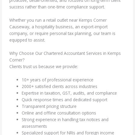
proactive, detail-oriented, and focused on long-term client
success rather than one-time compliance support.
Whether you run a retail outlet near Kemps Corner
Causeway, a hospitality business, an export-import
company, or require personal tax planning, our team is
equipped to assist.
Why Choose Our Chartered Accountant Services in Kemps
Corner?
Clients trust us because we provide:
10+ years of professional experience
2000+ satisfied clients across industries
Expertise in taxation, GST, audits, and compliance
Quick response times and dedicated support
Transparent pricing structure
Online and offline consultation options
Strong experience in handling tax notices and
assessments
Specialized support for NRIs and foreign income