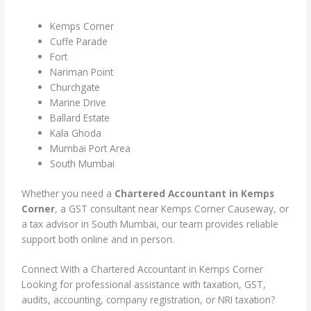
Kemps Corner
Cuffe Parade
Fort
Nariman Point
Churchgate
Marine Drive
Ballard Estate
Kala Ghoda
Mumbai Port Area
South Mumbai
Whether you need a
Chartered Accountant in Kemps
Corner
, a GST consultant near Kemps Corner Causeway, or
a tax advisor in South Mumbai, our team provides reliable
support both online and in person.
Connect With a Chartered Accountant in Kemps Corner
Looking for professional assistance with taxation, GST,
audits, accounting, company registration, or NRI taxation?