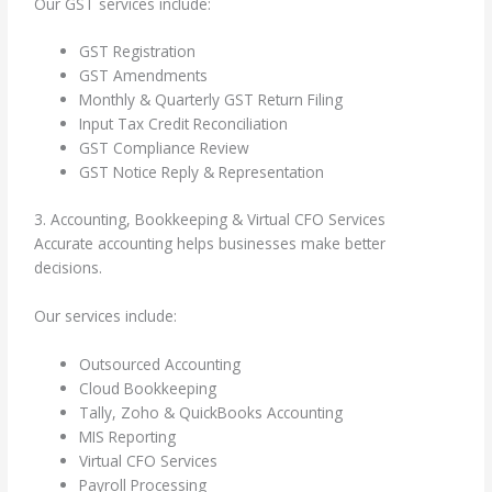
Our GST services include:
GST Registration
GST Amendments
Monthly & Quarterly GST Return Filing
Input Tax Credit Reconciliation
GST Compliance Review
GST Notice Reply & Representation
3. Accounting, Bookkeeping & Virtual CFO Services
Accurate accounting helps businesses make better
decisions.
Our services include:
Outsourced Accounting
Cloud Bookkeeping
Tally, Zoho & QuickBooks Accounting
MIS Reporting
Virtual CFO Services
Payroll Processing