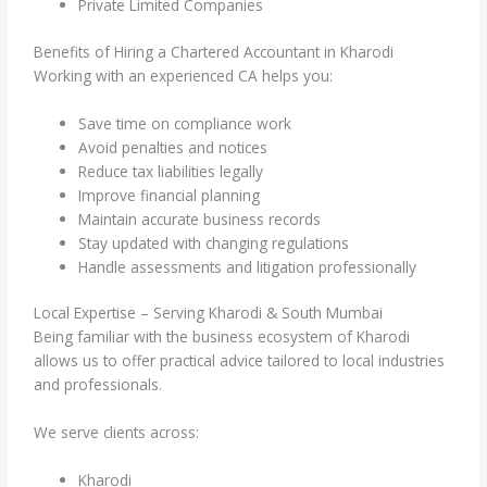
Private Limited Companies
Benefits of Hiring a Chartered Accountant in Kharodi
Working with an experienced CA helps you:
Save time on compliance work
Avoid penalties and notices
Reduce tax liabilities legally
Improve financial planning
Maintain accurate business records
Stay updated with changing regulations
Handle assessments and litigation professionally
Local Expertise – Serving Kharodi & South Mumbai
Being familiar with the business ecosystem of Kharodi
allows us to offer practical advice tailored to local industries
and professionals.
We serve clients across:
Kharodi