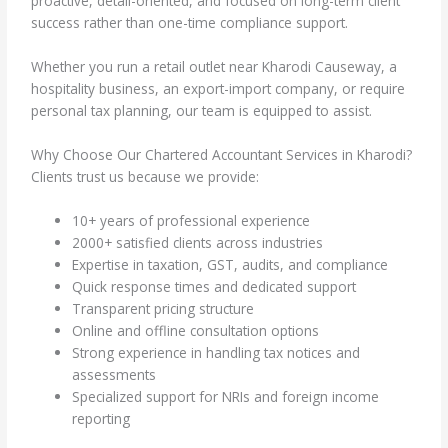
proactive, detail-oriented, and focused on long-term client
success rather than one-time compliance support.
Whether you run a retail outlet near Kharodi Causeway, a
hospitality business, an export-import company, or require
personal tax planning, our team is equipped to assist.
Why Choose Our Chartered Accountant Services in Kharodi?
Clients trust us because we provide:
10+ years of professional experience
2000+ satisfied clients across industries
Expertise in taxation, GST, audits, and compliance
Quick response times and dedicated support
Transparent pricing structure
Online and offline consultation options
Strong experience in handling tax notices and
assessments
Specialized support for NRIs and foreign income
reporting