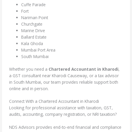
Cuffe Parade
Fort
Nariman Point
Churchgate
Marine Drive
Ballard Estate
Kala Ghoda
Mumbai Port Area
South Mumbai
Whether you need a
Chartered Accountant in Kharodi
,
a GST consultant near Kharodi Causeway, or a tax advisor
in South Mumbai, our team provides reliable support both
online and in person.
Connect With a Chartered Accountant in Kharodi
Looking for professional assistance with taxation, GST,
audits, accounting, company registration, or NRI taxation?
NDS Advisors provides end-to-end financial and compliance