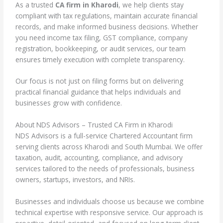
As a trusted
CA firm in Kharodi
, we help clients stay
compliant with tax regulations, maintain accurate financial
records, and make informed business decisions. Whether
you need income tax filing, GST compliance, company
registration, bookkeeping, or audit services, our team
ensures timely execution with complete transparency.
Our focus is not just on filing forms but on delivering
practical financial guidance that helps individuals and
businesses grow with confidence.
About NDS Advisors – Trusted CA Firm in Kharodi
NDS Advisors is a full-service Chartered Accountant firm
serving clients across Kharodi and South Mumbai. We offer
taxation, audit, accounting, compliance, and advisory
services tailored to the needs of professionals, business
owners, startups, investors, and NRIs.
Businesses and individuals choose us because we combine
technical expertise with responsive service. Our approach is