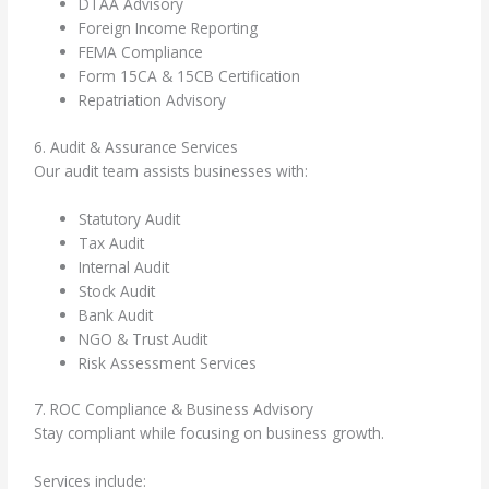
DTAA Advisory
Foreign Income Reporting
FEMA Compliance
Form 15CA & 15CB Certification
Repatriation Advisory
6. Audit & Assurance Services
Our audit team assists businesses with:
Statutory Audit
Tax Audit
Internal Audit
Stock Audit
Bank Audit
NGO & Trust Audit
Risk Assessment Services
7. ROC Compliance & Business Advisory
Stay compliant while focusing on business growth.
Services include: