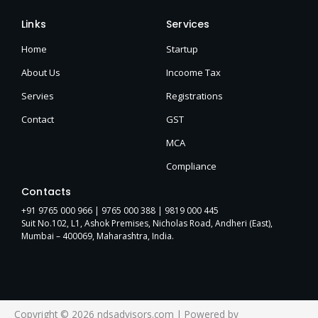
Links
Services
Home
Startup
About Us
Incoome Tax
Servies
Registrations
Contact
GST
MCA
Compliance
Contacts
+91 9765 000 966 |
9765 000 388
| 9819 000 445
Suit No.102, L1, Ashok Premises, Nicholas Road, Andheri (East),
Mumbai – 400069, Maharashtra, India.
Copyright © 2026 ndsadvisors.com | Powered by