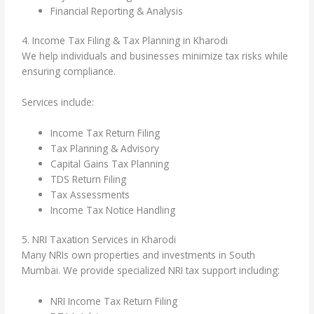
Financial Reporting & Analysis
4. Income Tax Filing & Tax Planning in Kharodi
We help individuals and businesses minimize tax risks while
ensuring compliance.
Services include:
Income Tax Return Filing
Tax Planning & Advisory
Capital Gains Tax Planning
TDS Return Filing
Tax Assessments
Income Tax Notice Handling
5. NRI Taxation Services in Kharodi
Many NRIs own properties and investments in South
Mumbai. We provide specialized NRI tax support including:
NRI Income Tax Return Filing