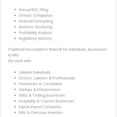
Annual ROC Filing
Director Compliance
Financial Forecasting
Business Structuring
Profitability Analysis
Regulatory Advisory
Chartered Accountant in Kharodi for Individuals, Businesses
& NRIs
We work with:
Salaried Individuals
Doctors, Lawyers & Professionals
Freelancers & Consultants
Startups & Entrepreneurs
SMEs & Trading Businesses
Hospitality & Tourism Businesses
Export-Import Companies
NRIs & Overseas Investors