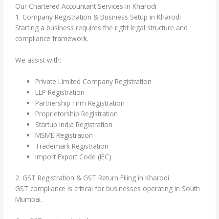
Our Chartered Accountant Services in Kharodi
1. Company Registration & Business Setup in Kharodi
Starting a business requires the right legal structure and
compliance framework.
We assist with:
Private Limited Company Registration
LLP Registration
Partnership Firm Registration
Proprietorship Registration
Startup India Registration
MSME Registration
Trademark Registration
Import Export Code (IEC)
2. GST Registration & GST Return Filing in Kharodi
GST compliance is critical for businesses operating in South
Mumbai.