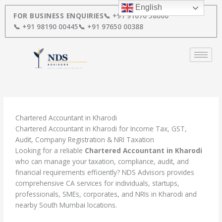
Skip
English
to
FOR BUSINESS ENQUIRIES
📞 +91 91670 58000
content
📞 +91 98190 00445
📞 +91 97650 00388
Chartered Accountant in Kharodi
Chartered Accountant in Kharodi for Income Tax, GST,
Audit, Company Registration & NRI Taxation
Looking for a reliable
Chartered Accountant in Kharodi
who can manage your taxation, compliance, audit, and
financial requirements efficiently? NDS Advisors provides
comprehensive CA services for individuals, startups,
professionals, SMEs, corporates, and NRIs in Kharodi and
nearby South Mumbai locations.