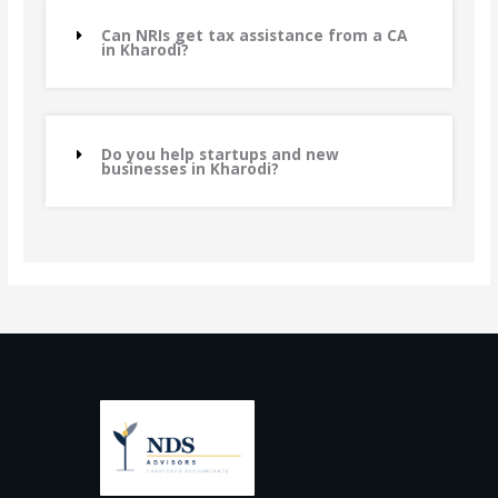
Can NRIs get tax assistance from a CA
in Kharodi?
Do you help startups and new
businesses in Kharodi?