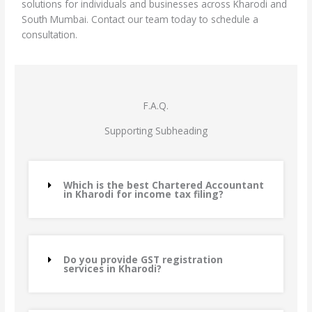
solutions for individuals and businesses across Kharodi and
South Mumbai. Contact our team today to schedule a
consultation.
F.A.Q.
Supporting Subheading
Which is the best Chartered Accountant
in Kharodi for income tax filing?
Do you provide GST registration
services in Kharodi?