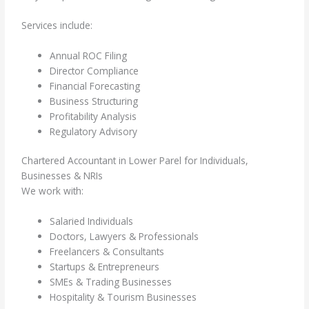
Services include:
Annual ROC Filing
Director Compliance
Financial Forecasting
Business Structuring
Profitability Analysis
Regulatory Advisory
Chartered Accountant in Lower Parel for Individuals,
Businesses & NRIs
We work with:
Salaried Individuals
Doctors, Lawyers & Professionals
Freelancers & Consultants
Startups & Entrepreneurs
SMEs & Trading Businesses
Hospitality & Tourism Businesses