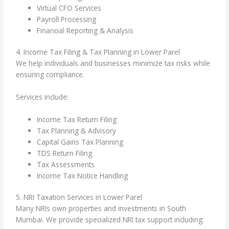
Virtual CFO Services
Payroll Processing
Financial Reporting & Analysis
4. Income Tax Filing & Tax Planning in Lower Parel
We help individuals and businesses minimize tax risks while
ensuring compliance.
Services include:
Income Tax Return Filing
Tax Planning & Advisory
Capital Gains Tax Planning
TDS Return Filing
Tax Assessments
Income Tax Notice Handling
5. NRI Taxation Services in Lower Parel
Many NRIs own properties and investments in South
Mumbai. We provide specialized NRI tax support including: