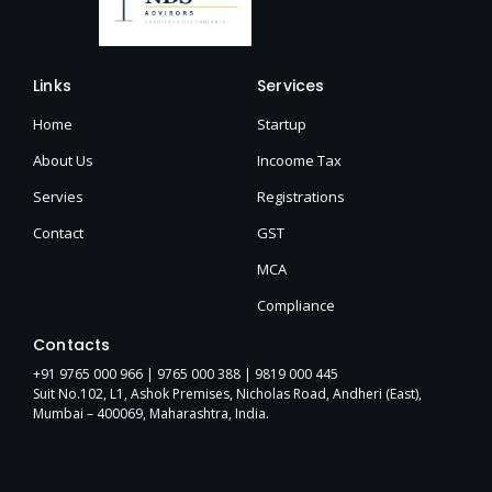
Links
Services
Home
Startup
About Us
Incoome Tax
Servies
Registrations
Contact
GST
MCA
Compliance
Contacts
+91 9765 000 966 |
9765 000 388
| 9819 000 445
Suit No.102, L1, Ashok Premises, Nicholas Road, Andheri (East),
Mumbai – 400069, Maharashtra, India.