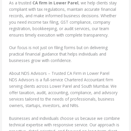
As a trusted
CA firm in Lower Parel
, we help clients stay
compliant with tax regulations, maintain accurate financial
records, and make informed business decisions. Whether
you need income tax filing, GST compliance, company
registration, bookkeeping, or audit services, our team
ensures timely execution with complete transparency.
Our focus is not just on filing forms but on delivering
practical financial guidance that helps individuals and
businesses grow with confidence.
About NDS Advisors – Trusted CA Firm in Lower Parel
NDS Advisors is a full-service Chartered Accountant firm
serving clients across Lower Parel and South Mumbai. We
offer taxation, audit, accounting, compliance, and advisory
services tailored to the needs of professionals, business
owners, startups, investors, and NRIs.
Businesses and individuals choose us because we combine
technical expertise with responsive service. Our approach is