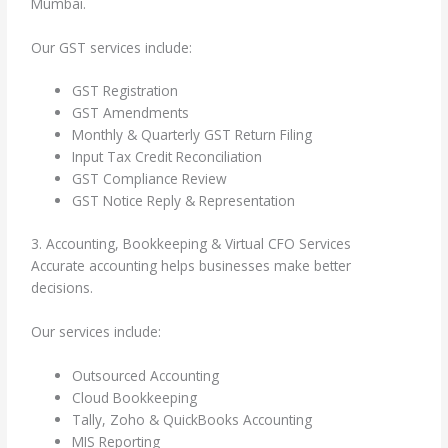
Mumbai.
Our GST services include:
GST Registration
GST Amendments
Monthly & Quarterly GST Return Filing
Input Tax Credit Reconciliation
GST Compliance Review
GST Notice Reply & Representation
3. Accounting, Bookkeeping & Virtual CFO Services
Accurate accounting helps businesses make better
decisions.
Our services include:
Outsourced Accounting
Cloud Bookkeeping
Tally, Zoho & QuickBooks Accounting
MIS Reporting