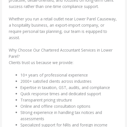
proactive, detail-oriented, and focused on long-term client
success rather than one-time compliance support.
Whether you run a retail outlet near Lower Parel Causeway,
a hospitality business, an export-import company, or
require personal tax planning, our team is equipped to
assist.
Why Choose Our Chartered Accountant Services in Lower
Parel?
Clients trust us because we provide:
10+ years of professional experience
2000+ satisfied clients across industries
Expertise in taxation, GST, audits, and compliance
Quick response times and dedicated support
Transparent pricing structure
Online and offline consultation options
Strong experience in handling tax notices and
assessments
Specialized support for NRIs and foreign income