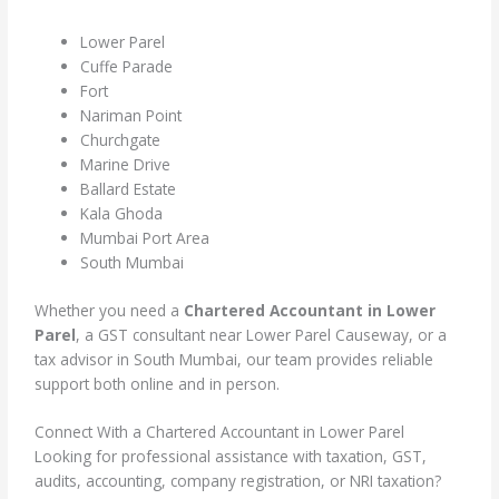
Lower Parel
Cuffe Parade
Fort
Nariman Point
Churchgate
Marine Drive
Ballard Estate
Kala Ghoda
Mumbai Port Area
South Mumbai
Whether you need a
Chartered Accountant in Lower
Parel
, a GST consultant near Lower Parel Causeway, or a
tax advisor in South Mumbai, our team provides reliable
support both online and in person.
Connect With a Chartered Accountant in Lower Parel
Looking for professional assistance with taxation, GST,
audits, accounting, company registration, or NRI taxation?