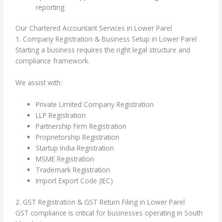
reporting
Our Chartered Accountant Services in Lower Parel
1. Company Registration & Business Setup in Lower Parel
Starting a business requires the right legal structure and
compliance framework.
We assist with:
Private Limited Company Registration
LLP Registration
Partnership Firm Registration
Proprietorship Registration
Startup India Registration
MSME Registration
Trademark Registration
Import Export Code (IEC)
2. GST Registration & GST Return Filing in Lower Parel
GST compliance is critical for businesses operating in South