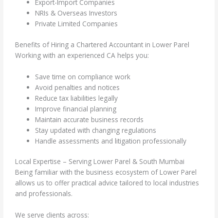
Export-Import Companies
NRIs & Overseas Investors
Private Limited Companies
Benefits of Hiring a Chartered Accountant in Lower Parel
Working with an experienced CA helps you:
Save time on compliance work
Avoid penalties and notices
Reduce tax liabilities legally
Improve financial planning
Maintain accurate business records
Stay updated with changing regulations
Handle assessments and litigation professionally
Local Expertise – Serving Lower Parel & South Mumbai
Being familiar with the business ecosystem of Lower Parel
allows us to offer practical advice tailored to local industries
and professionals.
We serve clients across: