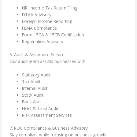
NRI Income Tax Return Filing
DTAA Advisory
Foreign Income Reporting
FEMA Compliance
Form 15CA & 15CB Certification
Repatriation Advisory
6. Audit & Assurance Services
Our audit team assists businesses with:
Statutory Audit
Tax Audit
Internal Audit
Stock Audit
Bank Audit
NGO & Trust Audit
Risk Assessment Services
7. ROC Compliance & Business Advisory
Stay compliant while focusing on business growth.