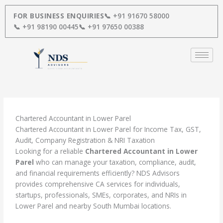
Skip
to
FOR BUSINESS ENQUIRIES
📞 +91 91670 58000
content
📞 +91 98190 00445
📞 +91 97650 00388
Chartered Accountant in Lower Parel
Chartered Accountant in Lower Parel for Income Tax, GST,
Audit, Company Registration & NRI Taxation
Looking for a reliable
Chartered Accountant in Lower
Parel
who can manage your taxation, compliance, audit,
and financial requirements efficiently? NDS Advisors
provides comprehensive CA services for individuals,
startups, professionals, SMEs, corporates, and NRIs in
Lower Parel and nearby South Mumbai locations.