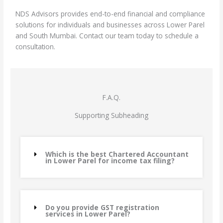
NDS Advisors provides end-to-end financial and compliance
solutions for individuals and businesses across Lower Parel
and South Mumbai. Contact our team today to schedule a
consultation.
F.A.Q.
Supporting Subheading
Which is the best Chartered Accountant
in Lower Parel for income tax filing?
Do you provide GST registration
services in Lower Parel?