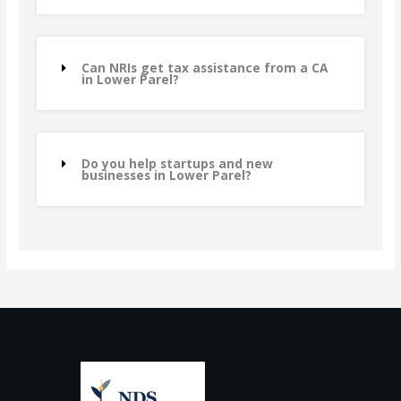
Can NRIs get tax assistance from a CA
in Lower Parel?
Do you help startups and new
businesses in Lower Parel?