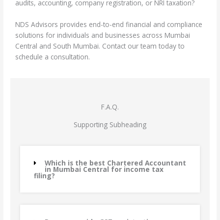
audits, accounting, company registration, or NRI taxation?
NDS Advisors provides end-to-end financial and compliance
solutions for individuals and businesses across Mumbai
Central and South Mumbai. Contact our team today to
schedule a consultation.
F.A.Q.
Supporting Subheading
Which is the best Chartered Accountant
in Mumbai Central for income tax
filing?