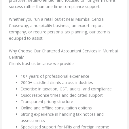
proactive, detail-oriented, and focused on long-term client
success rather than one-time compliance support.
Whether you run a retail outlet near Mumbai Central
Causeway, a hospitality business, an export-import
company, or require personal tax planning, our team is
equipped to assist.
Why Choose Our Chartered Accountant Services in Mumbai
Central?
Clients trust us because we provide:
10+ years of professional experience
2000+ satisfied clients across industries
Expertise in taxation, GST, audits, and compliance
Quick response times and dedicated support
Transparent pricing structure
Online and offline consultation options
Strong experience in handling tax notices and
assessments
Specialized support for NRIs and foreign income