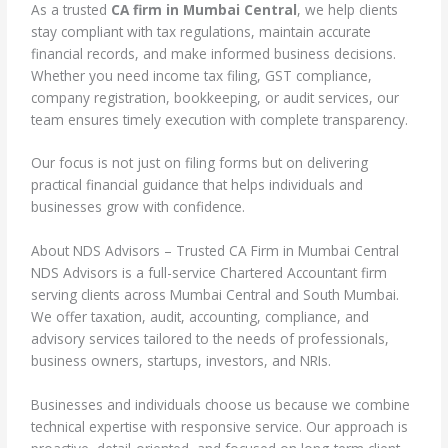
As a trusted
CA firm in Mumbai Central
, we help clients
stay compliant with tax regulations, maintain accurate
financial records, and make informed business decisions.
Whether you need income tax filing, GST compliance,
company registration, bookkeeping, or audit services, our
team ensures timely execution with complete transparency.
Our focus is not just on filing forms but on delivering
practical financial guidance that helps individuals and
businesses grow with confidence.
About NDS Advisors – Trusted CA Firm in Mumbai Central
NDS Advisors is a full-service Chartered Accountant firm
serving clients across Mumbai Central and South Mumbai.
We offer taxation, audit, accounting, compliance, and
advisory services tailored to the needs of professionals,
business owners, startups, investors, and NRIs.
Businesses and individuals choose us because we combine
technical expertise with responsive service. Our approach is