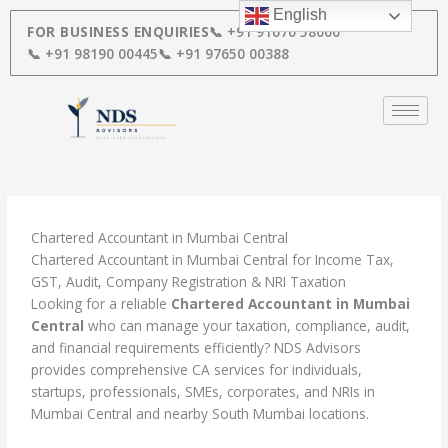
Skip
English
to
FOR BUSINESS ENQUIRIES
📞 +91 91670 58000
content
📞 +91 98190 00445
📞 +91 97650 00388
Chartered Accountant in Mumbai Central
Chartered Accountant in Mumbai Central for Income Tax,
GST, Audit, Company Registration & NRI Taxation
Looking for a reliable
Chartered Accountant in Mumbai
Central
who can manage your taxation, compliance, audit,
and financial requirements efficiently? NDS Advisors
provides comprehensive CA services for individuals,
startups, professionals, SMEs, corporates, and NRIs in
Mumbai Central and nearby South Mumbai locations.