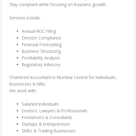
Stay compliant while focusing on business growth.
Services include:
Annual ROC Filing
Director Compliance
Financial Forecasting
Business Structuring
Profitability Analysis
Regulatory Advisory
Chartered Accountant in Mumbai Central for Individuals,
Businesses & NRIs
We work with:
Salaried Individuals
Doctors, Lawyers & Professionals
Freelancers & Consultants
Startups & Entrepreneurs
SMEs & Trading Businesses