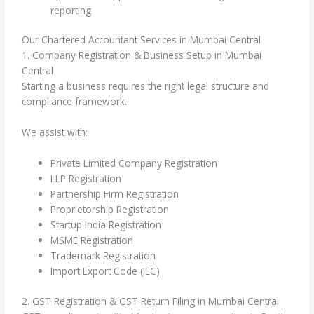
reporting
Our Chartered Accountant Services in Mumbai Central
1. Company Registration & Business Setup in Mumbai
Central
Starting a business requires the right legal structure and
compliance framework.
We assist with:
Private Limited Company Registration
LLP Registration
Partnership Firm Registration
Proprietorship Registration
Startup India Registration
MSME Registration
Trademark Registration
Import Export Code (IEC)
2. GST Registration & GST Return Filing in Mumbai Central