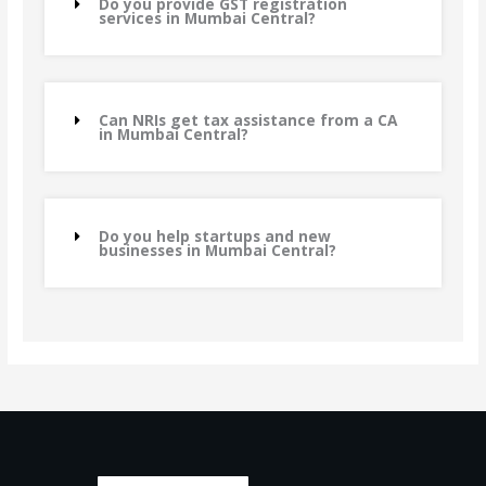
Do you provide GST registration
services in Mumbai Central?
Can NRIs get tax assistance from a CA
in Mumbai Central?
Do you help startups and new
businesses in Mumbai Central?