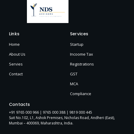
Links
Services
Home
Startup
About Us
Incoome Tax
Servies
Registrations
Contact
GST
MCA
Compliance
Contacts
+91 9765 000 966 |
9765 000 388
| 9819 000 445
Suit No.102, L1, Ashok Premises, Nicholas Road, Andheri (East),
Mumbai – 400069, Maharashtra, India.