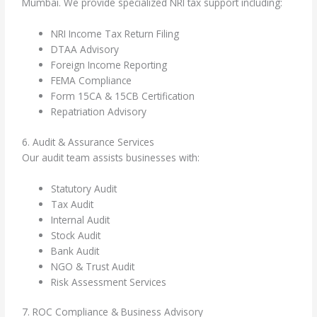
Mumbai. We provide specialized NRI tax support including:
NRI Income Tax Return Filing
DTAA Advisory
Foreign Income Reporting
FEMA Compliance
Form 15CA & 15CB Certification
Repatriation Advisory
6. Audit & Assurance Services
Our audit team assists businesses with:
Statutory Audit
Tax Audit
Internal Audit
Stock Audit
Bank Audit
NGO & Trust Audit
Risk Assessment Services
7. ROC Compliance & Business Advisory