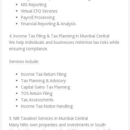
MIS Reporting
Virtual CFO Services
Payroll Processing
Financial Reporting & Analysis
4. Income Tax Filing & Tax Planning in Mumbai Central
We help individuals and businesses minimize tax risks while
ensuring compliance.
Services include:
Income Tax Return Filing
Tax Planning & Advisory
Capital Gains Tax Planning
TDS Return Filing
Tax Assessments
Income Tax Notice Handling
5. NRI Taxation Services in Mumbai Central
Many NRIs own properties and investments in South