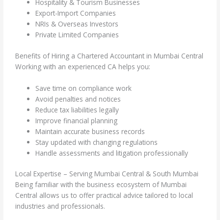
Hospitality & Tourism Businesses
Export-Import Companies
NRIs & Overseas Investors
Private Limited Companies
Benefits of Hiring a Chartered Accountant in Mumbai Central
Working with an experienced CA helps you:
Save time on compliance work
Avoid penalties and notices
Reduce tax liabilities legally
Improve financial planning
Maintain accurate business records
Stay updated with changing regulations
Handle assessments and litigation professionally
Local Expertise – Serving Mumbai Central & South Mumbai
Being familiar with the business ecosystem of Mumbai
Central allows us to offer practical advice tailored to local
industries and professionals.