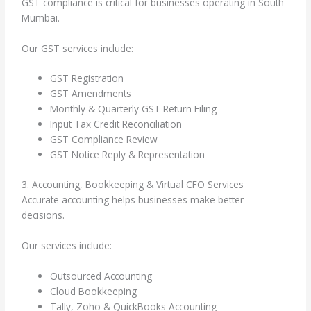
GST compliance is critical for businesses operating in South
Mumbai.
Our GST services include:
GST Registration
GST Amendments
Monthly & Quarterly GST Return Filing
Input Tax Credit Reconciliation
GST Compliance Review
GST Notice Reply & Representation
3. Accounting, Bookkeeping & Virtual CFO Services
Accurate accounting helps businesses make better
decisions.
Our services include:
Outsourced Accounting
Cloud Bookkeeping
Tally, Zoho & QuickBooks Accounting