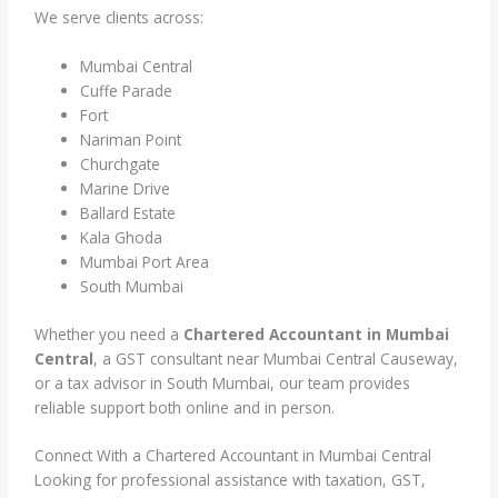
We serve clients across:
Mumbai Central
Cuffe Parade
Fort
Nariman Point
Churchgate
Marine Drive
Ballard Estate
Kala Ghoda
Mumbai Port Area
South Mumbai
Whether you need a
Chartered Accountant in Mumbai
Central
, a GST consultant near Mumbai Central Causeway,
or a tax advisor in South Mumbai, our team provides
reliable support both online and in person.
Connect With a Chartered Accountant in Mumbai Central
Looking for professional assistance with taxation, GST,