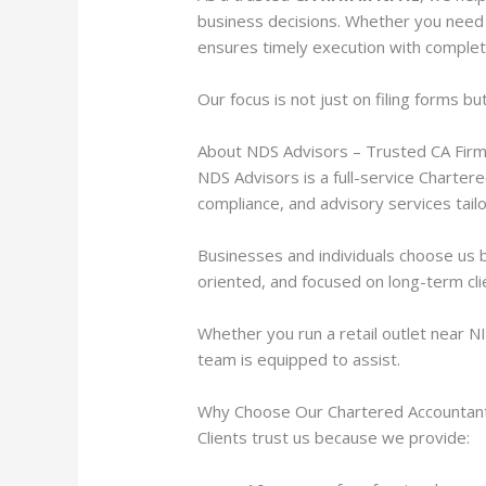
business decisions. Whether you need 
ensures timely execution with complet
Our focus is not just on filing forms bu
About NDS Advisors – Trusted CA Firm
NDS Advisors is a full-service Charter
compliance, and advisory services tail
Businesses and individuals choose us b
oriented, and focused on long-term cl
Whether you run a retail outlet near N
team is equipped to assist.
Why Choose Our Chartered Accountant 
Clients trust us because we provide: