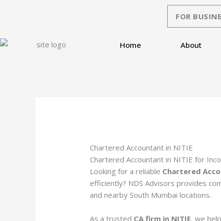
Skip
FOR BUSINE
to
content
Home
About
Chartered Accountant in NITIE
Chartered Accountant in NITIE for Inc
Looking for a reliable
Chartered Acco
efficiently? NDS Advisors provides com
and nearby South Mumbai locations.
As a trusted
CA firm in NITIE
, we help