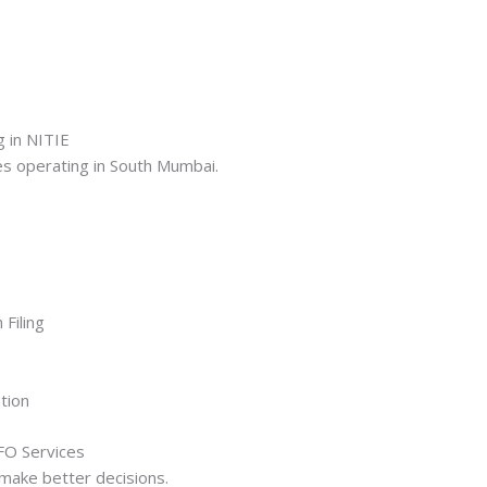
g in NITIE
ses operating in South Mumbai.
Filing
tion
CFO Services
make better decisions.