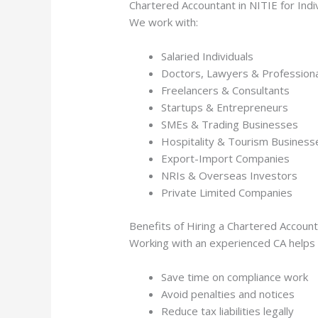
Chartered Accountant in NITIE for Ind
We work with:
Salaried Individuals
Doctors, Lawyers & Profession
Freelancers & Consultants
Startups & Entrepreneurs
SMEs & Trading Businesses
Hospitality & Tourism Business
Export-Import Companies
NRIs & Overseas Investors
Private Limited Companies
Benefits of Hiring a Chartered Account
Working with an experienced CA helps 
Save time on compliance work
Avoid penalties and notices
Reduce tax liabilities legally