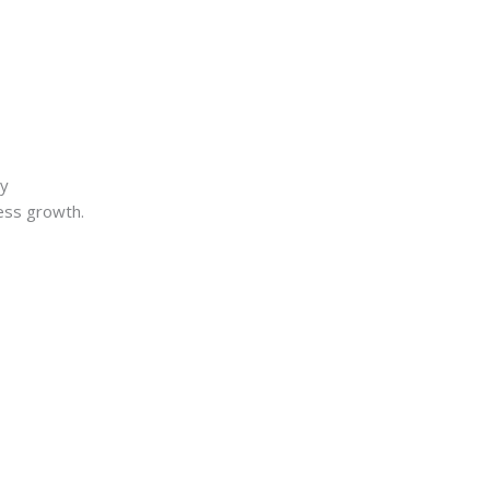
ry
ness growth.