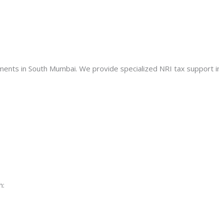
nts in South Mumbai. We provide specialized NRI tax support in
h: