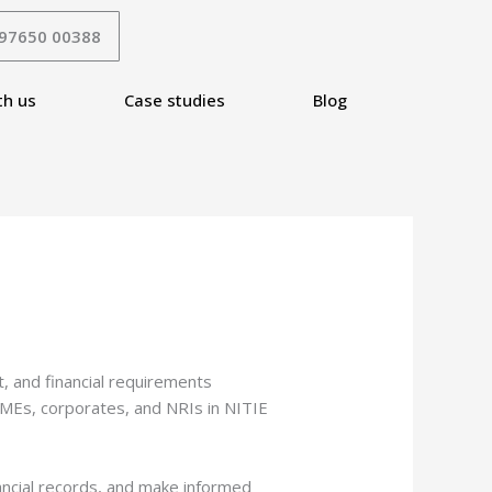
 97650 00388
th us
Case studies
Blog
, and financial requirements
 SMEs, corporates, and NRIs in NITIE
nancial records, and make informed