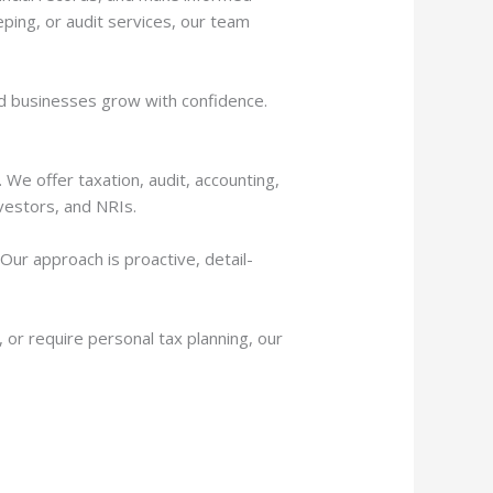
ping, or audit services, our team
 and businesses grow with confidence.
 We offer taxation, audit, accounting,
vestors, and NRIs.
ur approach is proactive, detail-
 or require personal tax planning, our