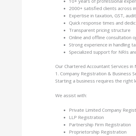
10+ years of professional expe
2000+ satisfied clients across i
Expertise in taxation, GST, audi
Quick response times and dedi
Transparent pricing structure
Online and offline consultation 
Strong experience in handling 
Specialized support for NRIs an
Our Chartered Accountant Services in 
1. Company Registration & Business S
Starting a business requires the right
We assist with:
Private Limited Company Regist
LLP Registration
Partnership Firm Registration
Proprietorship Registration