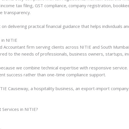
income tax filing, GST compliance, company registration, bookkee
e transparency.
t on delivering practical financial guidance that helps individuals
 in NITIE
ed Accountant firm serving clients across NITIE and South Mumbai.
ored to the needs of professionals, business owners, startups, in
ecause we combine technical expertise with responsive service. O
ient success rather than one-time compliance support.
ITIE Causeway, a hospitality business, an export-import company,
Services in NITIE?