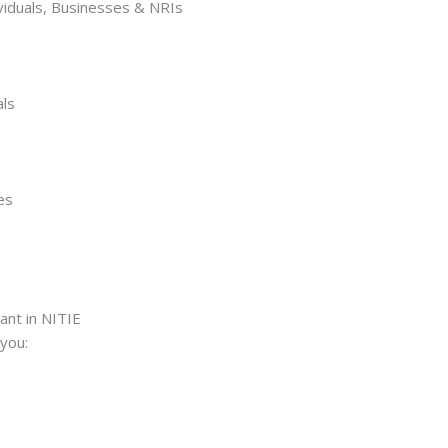
ividuals, Businesses & NRIs
als
es
ant in NITIE
you: