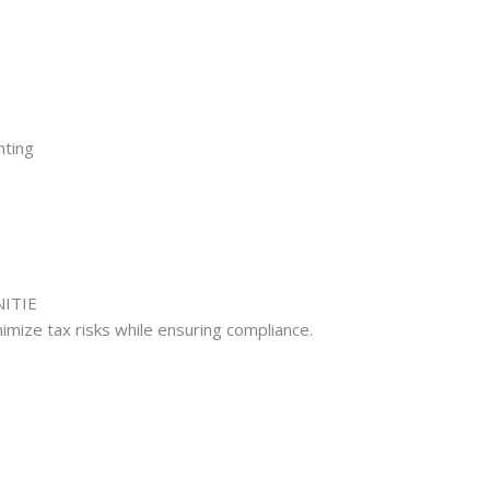
nting
NITIE
imize tax risks while ensuring compliance.