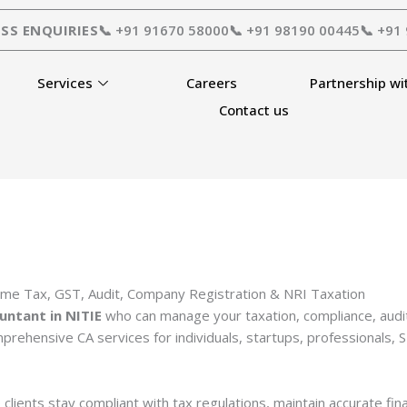
SS ENQUIRIES
📞 +91 91670 58000
📞 +91 98190 00445
📞 +91
Services
Careers
Partnership wi
Contact us
ome Tax, GST, Audit, Company Registration & NRI Taxation
untant in NITIE
who can manage your taxation, compliance, audit
prehensive CA services for individuals, startups, professionals,
 clients stay compliant with tax regulations, maintain accurate fi