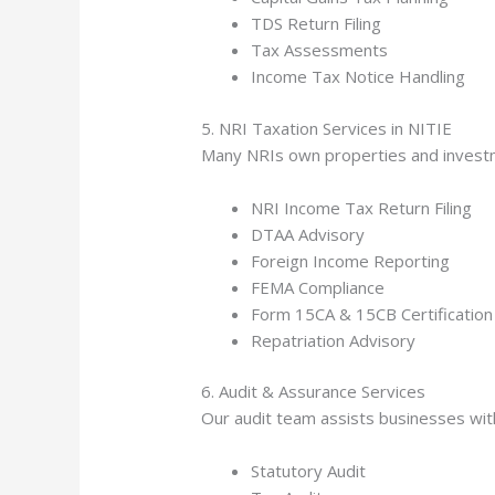
TDS Return Filing
Tax Assessments
Income Tax Notice Handling
5. NRI Taxation Services in NITIE
Many NRIs own properties and investme
NRI Income Tax Return Filing
DTAA Advisory
Foreign Income Reporting
FEMA Compliance
Form 15CA & 15CB Certification
Repatriation Advisory
6. Audit & Assurance Services
Our audit team assists businesses wit
Statutory Audit