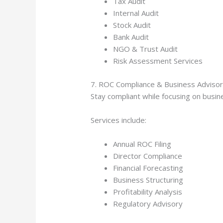
Tax Audit
Internal Audit
Stock Audit
Bank Audit
NGO & Trust Audit
Risk Assessment Services
7. ROC Compliance & Business Adviso
Stay compliant while focusing on busi
Services include:
Annual ROC Filing
Director Compliance
Financial Forecasting
Business Structuring
Profitability Analysis
Regulatory Advisory