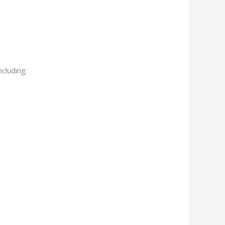
cluding: