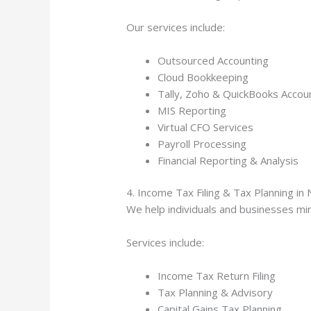
Our services include:
Outsourced Accounting
Cloud Bookkeeping
Tally, Zoho & QuickBooks Accou
MIS Reporting
Virtual CFO Services
Payroll Processing
Financial Reporting & Analysis
4. Income Tax Filing & Tax Planning in 
We help individuals and businesses min
Services include:
Income Tax Return Filing
Tax Planning & Advisory
Capital Gains Tax Planning