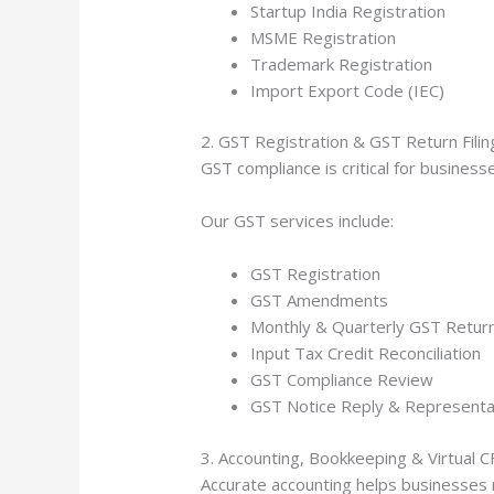
Startup India Registration
MSME Registration
Trademark Registration
Import Export Code (IEC)
2. GST Registration & GST Return Filin
GST compliance is critical for busines
Our GST services include:
GST Registration
GST Amendments
Monthly & Quarterly GST Return 
Input Tax Credit Reconciliation
GST Compliance Review
GST Notice Reply & Representa
3. Accounting, Bookkeeping & Virtual 
Accurate accounting helps businesses 