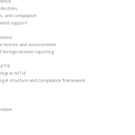
rience
ndustries
ts, and compliance
cated support
options
tax notices and assessments
d foreign income reporting
NITIE
etup in NITIE
 legal structure and compliance framework.
ration