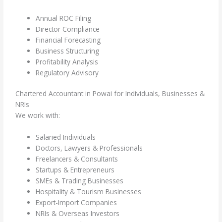
Annual ROC Filing
Director Compliance
Financial Forecasting
Business Structuring
Profitability Analysis
Regulatory Advisory
Chartered Accountant in Powai for Individuals, Businesses &
NRIs
We work with:
Salaried Individuals
Doctors, Lawyers & Professionals
Freelancers & Consultants
Startups & Entrepreneurs
SMEs & Trading Businesses
Hospitality & Tourism Businesses
Export-Import Companies
NRIs & Overseas Investors