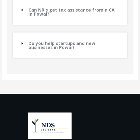
Can NRIs get tax assistance from a CA
in Powai?
Do you help startups and new
businesses in Powai?