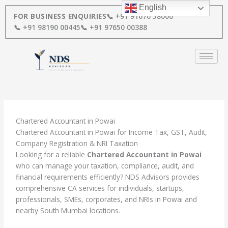
Skip
English
to
FOR BUSINESS ENQUIRIES
📞 +91 91670 58000
content
📞 +91 98190 00445
📞 +91 97650 00388
Chartered Accountant in Powai
Chartered Accountant in Powai for Income Tax, GST, Audit,
Company Registration & NRI Taxation
Looking for a reliable
Chartered Accountant in Powai
who can manage your taxation, compliance, audit, and
financial requirements efficiently? NDS Advisors provides
comprehensive CA services for individuals, startups,
professionals, SMEs, corporates, and NRIs in Powai and
nearby South Mumbai locations.