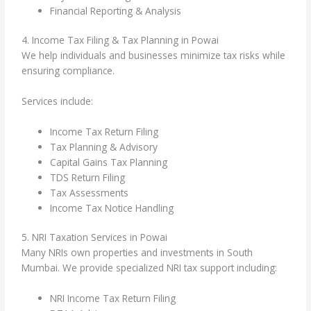
Financial Reporting & Analysis
4. Income Tax Filing & Tax Planning in Powai
We help individuals and businesses minimize tax risks while
ensuring compliance.
Services include:
Income Tax Return Filing
Tax Planning & Advisory
Capital Gains Tax Planning
TDS Return Filing
Tax Assessments
Income Tax Notice Handling
5. NRI Taxation Services in Powai
Many NRIs own properties and investments in South
Mumbai. We provide specialized NRI tax support including:
NRI Income Tax Return Filing