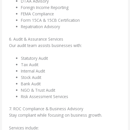
DTAA Advisory
Foreign Income Reporting
FEMA Compliance
Form 15CA & 15CB Certification
Repatriation Advisory
6. Audit & Assurance Services
Our audit team assists businesses with:
Statutory Audit
Tax Audit
Internal Audit
Stock Audit
Bank Audit
NGO & Trust Audit
Risk Assessment Services
7. ROC Compliance & Business Advisory
Stay compliant while focusing on business growth.
Services include: