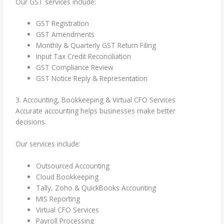
Our GST services include:
GST Registration
GST Amendments
Monthly & Quarterly GST Return Filing
Input Tax Credit Reconciliation
GST Compliance Review
GST Notice Reply & Representation
3. Accounting, Bookkeeping & Virtual CFO Services
Accurate accounting helps businesses make better
decisions.
Our services include:
Outsourced Accounting
Cloud Bookkeeping
Tally, Zoho & QuickBooks Accounting
MIS Reporting
Virtual CFO Services
Payroll Processing