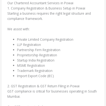
Our Chartered Accountant Services in Powai
1. Company Registration & Business Setup in Powai
Starting a business requires the right legal structure and
compliance framework.
We assist with:
Private Limited Company Registration
LLP Registration
Partnership Firm Registration
Proprietorship Registration
Startup India Registration
MSME Registration
Trademark Registration
Import Export Code (IEC)
2. GST Registration & GST Return Filing in Powai
GST compliance is critical for businesses operating in South
Mumbai.