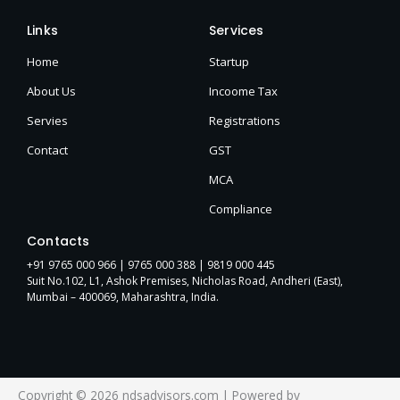
Links
Services
Home
Startup
About Us
Incoome Tax
Servies
Registrations
Contact
GST
MCA
Compliance
Contacts
+91 9765 000 966 |
9765 000 388
| 9819 000 445
Suit No.102, L1, Ashok Premises, Nicholas Road, Andheri (East),
Mumbai – 400069, Maharashtra, India.
Copyright © 2026 ndsadvisors.com | Powered by