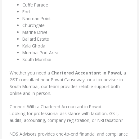
Cuffe Parade
Fort
Nariman Point
Churchgate
Marine Drive
Ballard Estate
Kala Ghoda
Mumbai Port Area
South Mumbai
Whether you need a
Chartered Accountant in Powai
, a
GST consultant near Powai Causeway, or a tax advisor in
South Mumbai, our team provides reliable support both
online and in person.
Connect With a Chartered Accountant in Powai
Looking for professional assistance with taxation, GST,
audits, accounting, company registration, or NRI taxation?
NDS Advisors provides end-to-end financial and compliance