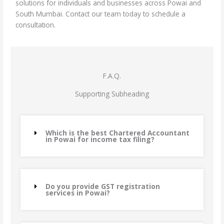
solutions for individuals and businesses across Powai and
South Mumbai. Contact our team today to schedule a
consultation.
F.A.Q.
Supporting Subheading
Which is the best Chartered Accountant
in Powai for income tax filing?
Do you provide GST registration
services in Powai?