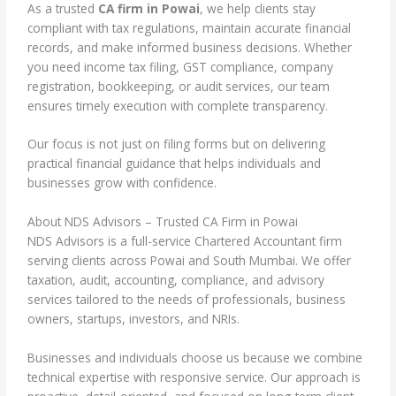
As a trusted
CA firm in Powai
, we help clients stay
compliant with tax regulations, maintain accurate financial
records, and make informed business decisions. Whether
you need income tax filing, GST compliance, company
registration, bookkeeping, or audit services, our team
ensures timely execution with complete transparency.
Our focus is not just on filing forms but on delivering
practical financial guidance that helps individuals and
businesses grow with confidence.
About NDS Advisors – Trusted CA Firm in Powai
NDS Advisors is a full-service Chartered Accountant firm
serving clients across Powai and South Mumbai. We offer
taxation, audit, accounting, compliance, and advisory
services tailored to the needs of professionals, business
owners, startups, investors, and NRIs.
Businesses and individuals choose us because we combine
technical expertise with responsive service. Our approach is