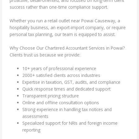
proactive, detail-oriented, and focused on long-term client
success rather than one-time compliance support.
Whether you run a retail outlet near Powai Causeway, a
hospitality business, an export-import company, or require
personal tax planning, our team is equipped to assist.
Why Choose Our Chartered Accountant Services in Powai?
Clients trust us because we provide:
10+ years of professional experience
2000+ satisfied clients across industries
Expertise in taxation, GST, audits, and compliance
Quick response times and dedicated support
Transparent pricing structure
Online and offline consultation options
Strong experience in handling tax notices and
assessments
Specialized support for NRIs and foreign income
reporting