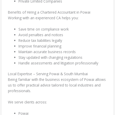
Private Limited Companies
Benefits of Hiring a Chartered Accountant in Powai
Working with an experienced CA helps you:
Save time on compliance work
Avoid penalties and notices
Reduce tax liabilities legally
Improve financial planning
Maintain accurate business records
Stay updated with changing regulations
Handle assessments and litigation professionally
Local Expertise – Serving Powai & South Mumbai
Being familiar with the business ecosystem of Powai allows
us to offer practical advice tailored to local industries and
professionals.
We serve clients across:
Powai