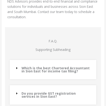
NDS Advisors provides end-to-end financial and compliance
solutions for individuals and businesses across Sion East
and South Mumbai. Contact our team today to schedule a
consultation.
F.A.Q.
Supporting Subheading
Which is the best Chartered Accountant
in Sion East for income tax filing?
Do you provide GST registration
services in Sion East?