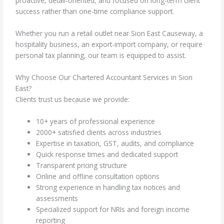
proactive, detail-oriented, and focused on long-term client
success rather than one-time compliance support.
Whether you run a retail outlet near Sion East Causeway, a
hospitality business, an export-import company, or require
personal tax planning, our team is equipped to assist.
Why Choose Our Chartered Accountant Services in Sion
East?
Clients trust us because we provide:
10+ years of professional experience
2000+ satisfied clients across industries
Expertise in taxation, GST, audits, and compliance
Quick response times and dedicated support
Transparent pricing structure
Online and offline consultation options
Strong experience in handling tax notices and
assessments
Specialized support for NRIs and foreign income
reporting