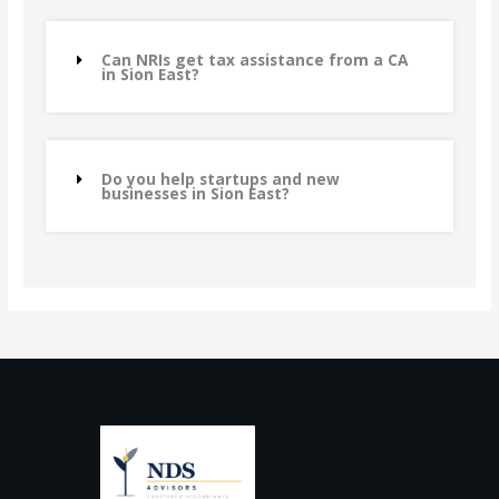
Can NRIs get tax assistance from a CA
in Sion East?
Do you help startups and new
businesses in Sion East?