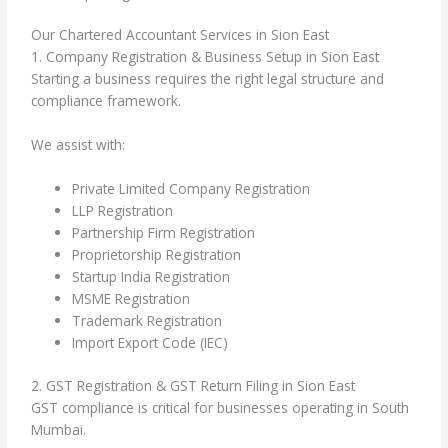
Our Chartered Accountant Services in Sion East
1. Company Registration & Business Setup in Sion East
Starting a business requires the right legal structure and
compliance framework.
We assist with:
Private Limited Company Registration
LLP Registration
Partnership Firm Registration
Proprietorship Registration
Startup India Registration
MSME Registration
Trademark Registration
Import Export Code (IEC)
2. GST Registration & GST Return Filing in Sion East
GST compliance is critical for businesses operating in South
Mumbai.