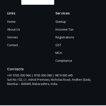
Links
Services
Home
Startup
About Us
Incoome Tax
Servies
Registrations
Contact
GST
MCA
Compliance
Contacts
+91 9765 000 966 |
9765 000 388
| 9819 000 445
Suit No.102, L1, Ashok Premises, Nicholas Road, Andheri (East),
Mumbai – 400069, Maharashtra, India.