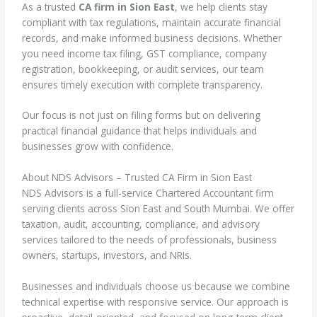
As a trusted
CA firm in Sion East
, we help clients stay
compliant with tax regulations, maintain accurate financial
records, and make informed business decisions. Whether
you need income tax filing, GST compliance, company
registration, bookkeeping, or audit services, our team
ensures timely execution with complete transparency.
Our focus is not just on filing forms but on delivering
practical financial guidance that helps individuals and
businesses grow with confidence.
About NDS Advisors – Trusted CA Firm in Sion East
NDS Advisors is a full-service Chartered Accountant firm
serving clients across Sion East and South Mumbai. We offer
taxation, audit, accounting, compliance, and advisory
services tailored to the needs of professionals, business
owners, startups, investors, and NRIs.
Businesses and individuals choose us because we combine
technical expertise with responsive service. Our approach is