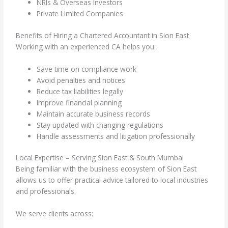
NRIs & Overseas Investors
Private Limited Companies
Benefits of Hiring a Chartered Accountant in Sion East
Working with an experienced CA helps you:
Save time on compliance work
Avoid penalties and notices
Reduce tax liabilities legally
Improve financial planning
Maintain accurate business records
Stay updated with changing regulations
Handle assessments and litigation professionally
Local Expertise – Serving Sion East & South Mumbai
Being familiar with the business ecosystem of Sion East
allows us to offer practical advice tailored to local industries
and professionals.
We serve clients across: