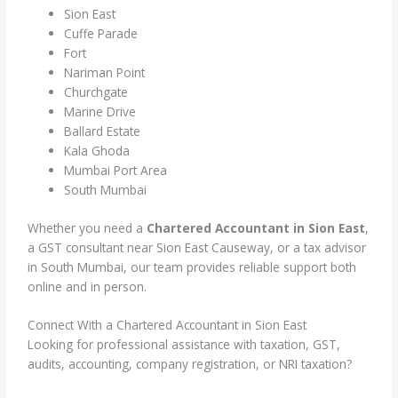
Sion East
Cuffe Parade
Fort
Nariman Point
Churchgate
Marine Drive
Ballard Estate
Kala Ghoda
Mumbai Port Area
South Mumbai
Whether you need a
Chartered Accountant in Sion East
,
a GST consultant near Sion East Causeway, or a tax advisor
in South Mumbai, our team provides reliable support both
online and in person.
Connect With a Chartered Accountant in Sion East
Looking for professional assistance with taxation, GST,
audits, accounting, company registration, or NRI taxation?