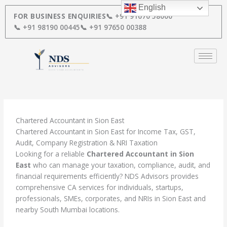
Skip
English
to
FOR BUSINESS ENQUIRIES
📞 +91 91670 58000
content
📞 +91 98190 00445
📞 +91 97650 00388
Chartered Accountant in Sion East
Chartered Accountant in Sion East for Income Tax, GST,
Audit, Company Registration & NRI Taxation
Looking for a reliable
Chartered Accountant in Sion
East
who can manage your taxation, compliance, audit, and
financial requirements efficiently? NDS Advisors provides
comprehensive CA services for individuals, startups,
professionals, SMEs, corporates, and NRIs in Sion East and
nearby South Mumbai locations.