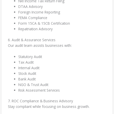
NRI Income Tax Return Filing
DTAA Advisory
Foreign Income Reporting
FEMA Compliance
Form 15CA & 15CB Certification
Repatriation Advisory
6. Audit & Assurance Services
Our audit team assists businesses with:
Statutory Audit
Tax Audit
Internal Audit
Stock Audit
Bank Audit
NGO & Trust Audit
Risk Assessment Services
7. ROC Compliance & Business Advisory
Stay compliant while focusing on business growth.