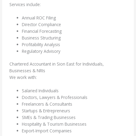
Services include:
Annual ROC Filing
Director Compliance
Financial Forecasting
Business Structuring
Profitability Analysis
Regulatory Advisory
Chartered Accountant in Sion East for Individuals,
Businesses & NRIs
We work with:
Salaried Individuals
Doctors, Lawyers & Professionals
Freelancers & Consultants
Startups & Entrepreneurs
SMEs & Trading Businesses
Hospitality & Tourism Businesses
Export-Import Companies