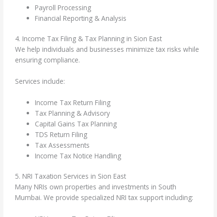
Payroll Processing
Financial Reporting & Analysis
4. Income Tax Filing & Tax Planning in Sion East
We help individuals and businesses minimize tax risks while
ensuring compliance.
Services include:
Income Tax Return Filing
Tax Planning & Advisory
Capital Gains Tax Planning
TDS Return Filing
Tax Assessments
Income Tax Notice Handling
5. NRI Taxation Services in Sion East
Many NRIs own properties and investments in South
Mumbai. We provide specialized NRI tax support including: