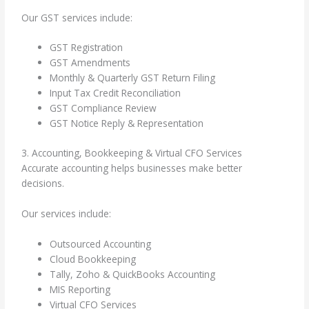
Our GST services include:
GST Registration
GST Amendments
Monthly & Quarterly GST Return Filing
Input Tax Credit Reconciliation
GST Compliance Review
GST Notice Reply & Representation
3. Accounting, Bookkeeping & Virtual CFO Services
Accurate accounting helps businesses make better
decisions.
Our services include:
Outsourced Accounting
Cloud Bookkeeping
Tally, Zoho & QuickBooks Accounting
MIS Reporting
Virtual CFO Services