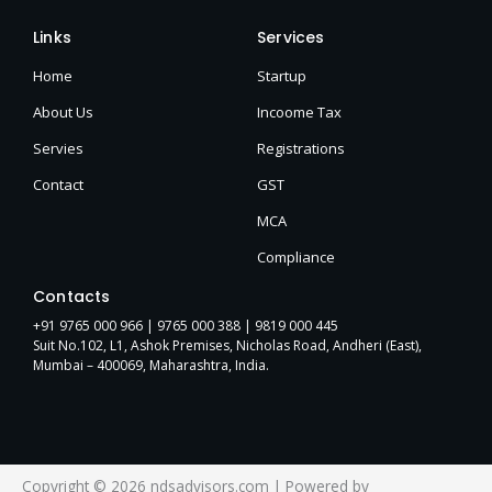
Links
Services
Home
Startup
About Us
Incoome Tax
Servies
Registrations
Contact
GST
MCA
Compliance
Contacts
+91 9765 000 966 |
9765 000 388
| 9819 000 445
Suit No.102, L1, Ashok Premises, Nicholas Road, Andheri (East),
Mumbai – 400069, Maharashtra, India.
Copyright © 2026 ndsadvisors.com | Powered by