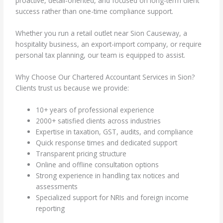
proactive, detail-oriented, and focused on long-term client
success rather than one-time compliance support.
Whether you run a retail outlet near Sion Causeway, a
hospitality business, an export-import company, or require
personal tax planning, our team is equipped to assist.
Why Choose Our Chartered Accountant Services in Sion?
Clients trust us because we provide:
10+ years of professional experience
2000+ satisfied clients across industries
Expertise in taxation, GST, audits, and compliance
Quick response times and dedicated support
Transparent pricing structure
Online and offline consultation options
Strong experience in handling tax notices and
assessments
Specialized support for NRIs and foreign income
reporting