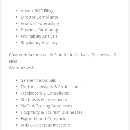
Annual ROC Filing
Director Compliance
Financial Forecasting
Business Structuring
Profitability Analysis
Regulatory Advisory
Chartered Accountant in Sion for Individuals, Businesses &
NRIs
We work with:
Salaried Individuals
Doctors, Lawyers & Professionals
Freelancers & Consultants
Startups & Entrepreneurs
SMEs & Trading Businesses
Hospitality & Tourism Businesses
Export-Import Companies
NRIs & Overseas Investors