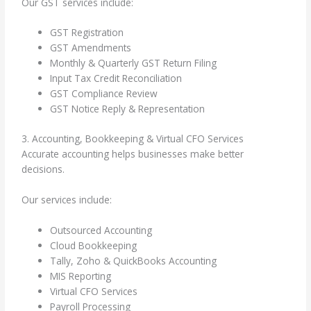
Our GST services include:
GST Registration
GST Amendments
Monthly & Quarterly GST Return Filing
Input Tax Credit Reconciliation
GST Compliance Review
GST Notice Reply & Representation
3. Accounting, Bookkeeping & Virtual CFO Services
Accurate accounting helps businesses make better
decisions.
Our services include:
Outsourced Accounting
Cloud Bookkeeping
Tally, Zoho & QuickBooks Accounting
MIS Reporting
Virtual CFO Services
Payroll Processing