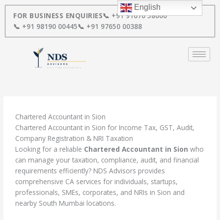
Skip
English
to
FOR BUSINESS ENQUIRIES
📞 +91 91670 58000
content
📞 +91 98190 00445
📞 +91 97650 00388
Chartered Accountant in Sion
Chartered Accountant in Sion for Income Tax, GST, Audit,
Company Registration & NRI Taxation
Looking for a reliable
Chartered Accountant in Sion
who
can manage your taxation, compliance, audit, and financial
requirements efficiently? NDS Advisors provides
comprehensive CA services for individuals, startups,
professionals, SMEs, corporates, and NRIs in Sion and
nearby South Mumbai locations.