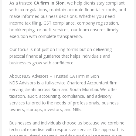
As a trusted
CA firm in Sion
, we help clients stay compliant
with tax regulations, maintain accurate financial records, and
make informed business decisions. Whether you need
income tax filing, GST compliance, company registration,
bookkeeping, or audit services, our team ensures timely
execution with complete transparency.
Our focus is not just on filing forms but on delivering
practical financial guidance that helps individuals and
businesses grow with confidence.
About NDS Advisors – Trusted CA Firm in Sion
NDS Advisors is a full-service Chartered Accountant firm
serving clients across Sion and South Mumbai. We offer
taxation, audit, accounting, compliance, and advisory
services tailored to the needs of professionals, business
owners, startups, investors, and NRIs.
Businesses and individuals choose us because we combine
technical expertise with responsive service. Our approach is