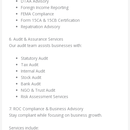
DTAA Advisory
Foreign Income Reporting
FEMA Compliance
Form 15CA & 15CB Certification
Repatriation Advisory
6. Audit & Assurance Services
Our audit team assists businesses with:
Statutory Audit
Tax Audit
Internal Audit
Stock Audit
Bank Audit
NGO & Trust Audit
Risk Assessment Services
7. ROC Compliance & Business Advisory
Stay compliant while focusing on business growth.
Services include: