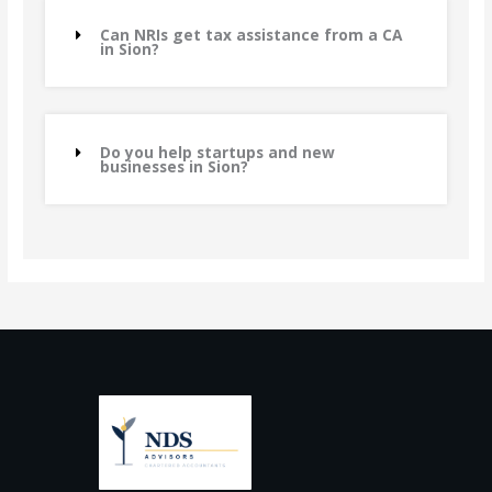
Can NRIs get tax assistance from a CA
in Sion?
Do you help startups and new
businesses in Sion?