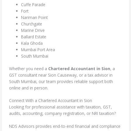
Cuffe Parade
Fort
Nariman Point
Churchgate
Marine Drive
Ballard Estate
Kala Ghoda
Mumbai Port Area
South Mumbai
Whether you need a
Chartered Accountant in Sion
, a
GST consultant near Sion Causeway, or a tax advisor in
South Mumbai, our team provides reliable support both
online and in person.
Connect With a Chartered Accountant in Sion
Looking for professional assistance with taxation, GST,
audits, accounting, company registration, or NRI taxation?
NDS Advisors provides end-to-end financial and compliance