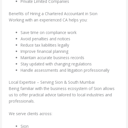
Private Limited Companies
Benefits of Hiring a Chartered Accountant in Sion
Working with an experienced CA helps you:
Save time on compliance work
Avoid penalties and notices
Reduce tax liabilities legally
Improve financial planning
Maintain accurate business records
Stay updated with changing regulations
Handle assessments and litigation professionally
Local Expertise – Serving Sion & South Mumbai
Being familiar with the business ecosystem of Sion allows
us to offer practical advice tailored to local industries and
professionals.
We serve clients across:
Sion