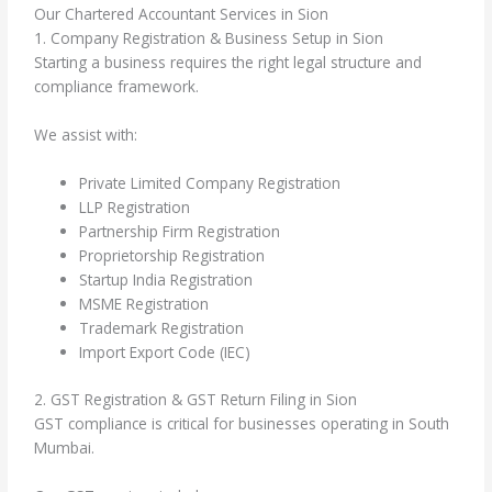
Our Chartered Accountant Services in Sion
1. Company Registration & Business Setup in Sion
Starting a business requires the right legal structure and
compliance framework.
We assist with:
Private Limited Company Registration
LLP Registration
Partnership Firm Registration
Proprietorship Registration
Startup India Registration
MSME Registration
Trademark Registration
Import Export Code (IEC)
2. GST Registration & GST Return Filing in Sion
GST compliance is critical for businesses operating in South
Mumbai.