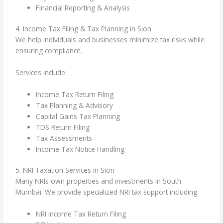
Financial Reporting & Analysis
4. Income Tax Filing & Tax Planning in Sion
We help individuals and businesses minimize tax risks while
ensuring compliance.
Services include:
Income Tax Return Filing
Tax Planning & Advisory
Capital Gains Tax Planning
TDS Return Filing
Tax Assessments
Income Tax Notice Handling
5. NRI Taxation Services in Sion
Many NRIs own properties and investments in South
Mumbai. We provide specialized NRI tax support including:
NRI Income Tax Return Filing