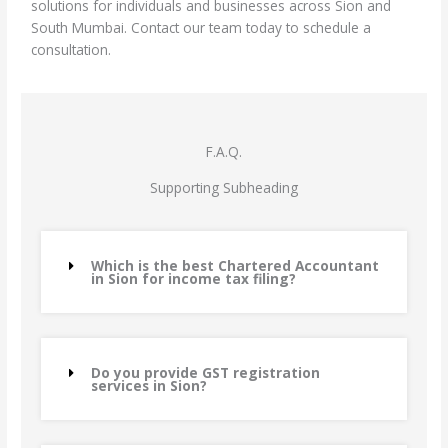
solutions for individuals and businesses across Sion and
South Mumbai. Contact our team today to schedule a
consultation.
F.A.Q.
Supporting Subheading
Which is the best Chartered Accountant
in Sion for income tax filing?
Do you provide GST registration
services in Sion?