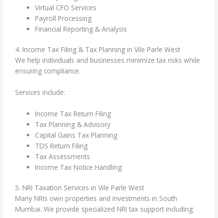
Virtual CFO Services
Payroll Processing
Financial Reporting & Analysis
4. Income Tax Filing & Tax Planning in Vile Parle West
We help individuals and businesses minimize tax risks while
ensuring compliance.
Services include:
Income Tax Return Filing
Tax Planning & Advisory
Capital Gains Tax Planning
TDS Return Filing
Tax Assessments
Income Tax Notice Handling
5. NRI Taxation Services in Vile Parle West
Many NRIs own properties and investments in South
Mumbai. We provide specialized NRI tax support including: