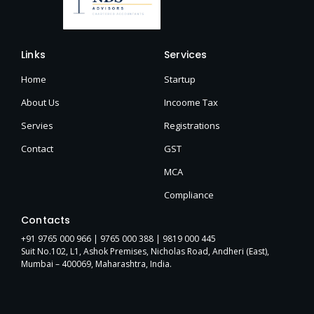
Links
Services
Home
Startup
About Us
Incoome Tax
Servies
Registrations
Contact
GST
MCA
Compliance
Contacts
+91 9765 000 966 |
9765 000 388
| 9819 000 445
Suit No.102, L1, Ashok Premises, Nicholas Road, Andheri (East),
Mumbai – 400069, Maharashtra, India.