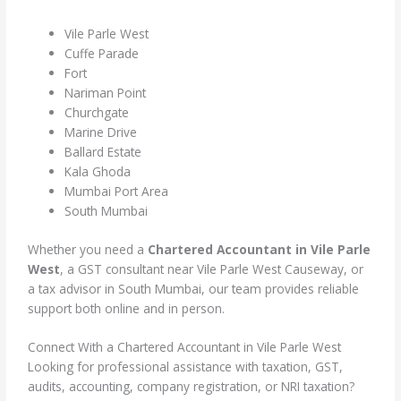
Vile Parle West
Cuffe Parade
Fort
Nariman Point
Churchgate
Marine Drive
Ballard Estate
Kala Ghoda
Mumbai Port Area
South Mumbai
Whether you need a
Chartered Accountant in Vile Parle
West
, a GST consultant near Vile Parle West Causeway, or
a tax advisor in South Mumbai, our team provides reliable
support both online and in person.
Connect With a Chartered Accountant in Vile Parle West
Looking for professional assistance with taxation, GST,
audits, accounting, company registration, or NRI taxation?