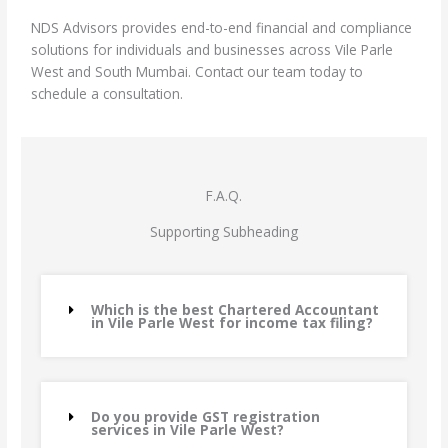
NDS Advisors provides end-to-end financial and compliance
solutions for individuals and businesses across Vile Parle
West and South Mumbai. Contact our team today to
schedule a consultation.
F.A.Q.
Supporting Subheading
Which is the best Chartered Accountant
in Vile Parle West for income tax filing?
Do you provide GST registration
services in Vile Parle West?