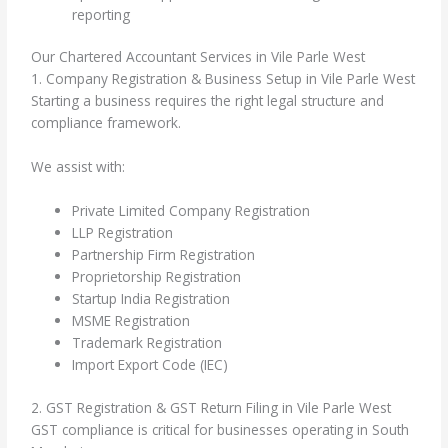
reporting
Our Chartered Accountant Services in Vile Parle West
1. Company Registration & Business Setup in Vile Parle West
Starting a business requires the right legal structure and
compliance framework.
We assist with:
Private Limited Company Registration
LLP Registration
Partnership Firm Registration
Proprietorship Registration
Startup India Registration
MSME Registration
Trademark Registration
Import Export Code (IEC)
2. GST Registration & GST Return Filing in Vile Parle West
GST compliance is critical for businesses operating in South