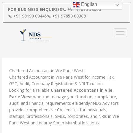
Skip
English
to
FOR BUSINESS ENQUIRIES
📞 +91 91670 58000
content
📞 +91 98190 00445
📞 +91 97650 00388
Chartered Accountant in Vile Parle West
Chartered Accountant in Vile Parle West for Income Tax,
GST, Audit, Company Registration & NRI Taxation
Looking for a reliable
Chartered Accountant in Vile
Parle West
who can manage your taxation, compliance,
audit, and financial requirements efficiently? NDS Advisors
provides comprehensive CA services for individuals,
startups, professionals, SMEs, corporates, and NRIs in Vile
Parle West and nearby South Mumbai locations.