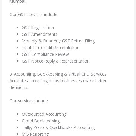
Mumbai.
Our GST services include:
GST Registration
GST Amendments
Monthly & Quarterly GST Return Filing
Input Tax Credit Reconciliation
GST Compliance Review
GST Notice Reply & Representation
3. Accounting, Bookkeeping & Virtual CFO Services
Accurate accounting helps businesses make better
decisions.
Our services include:
Outsourced Accounting
Cloud Bookkeeping
Tally, Zoho & QuickBooks Accounting
MIS Reporting