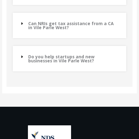
Can NRIs get tax assistance from a CA
in Vile Parle West?
Do you help startups and new
businesses in Vile Parle West?