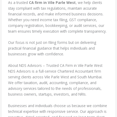
As a trusted
CA firm in Vile Parle West
, we help clients
stay compliant with tax regulations, maintain accurate
financial records, and make informed business decisions.
Whether you need income tax filing, GST compliance,
company registration, bookkeeping, or audit services, our
team ensures timely execution with complete transparency.
Our focus is not just on filing forms but on delivering
practical financial guidance that helps individuals and
businesses grow with confidence.
About NDS Advisors – Trusted CA Firm in Vile Parle West
NDS Advisors is a full-service Chartered Accountant firm
serving clients across Vile Parle West and South Mumbai.
We offer taxation, audit, accounting, compliance, and
advisory services tailored to the needs of professionals,
business owners, startups, investors, and NRIs.
Businesses and individuals choose us because we combine
technical expertise with responsive service. Our approach is