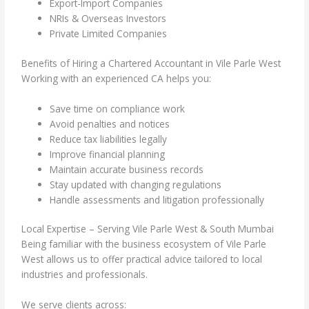
Export-Import Companies
NRIs & Overseas Investors
Private Limited Companies
Benefits of Hiring a Chartered Accountant in Vile Parle West
Working with an experienced CA helps you:
Save time on compliance work
Avoid penalties and notices
Reduce tax liabilities legally
Improve financial planning
Maintain accurate business records
Stay updated with changing regulations
Handle assessments and litigation professionally
Local Expertise – Serving Vile Parle West & South Mumbai
Being familiar with the business ecosystem of Vile Parle
West allows us to offer practical advice tailored to local
industries and professionals.
We serve clients across: