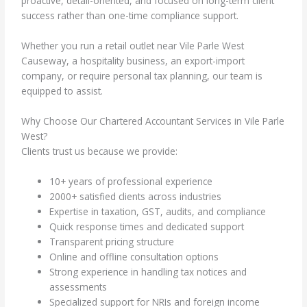
proactive, detail-oriented, and focused on long-term client
success rather than one-time compliance support.
Whether you run a retail outlet near Vile Parle West
Causeway, a hospitality business, an export-import
company, or require personal tax planning, our team is
equipped to assist.
Why Choose Our Chartered Accountant Services in Vile Parle
West?
Clients trust us because we provide:
10+ years of professional experience
2000+ satisfied clients across industries
Expertise in taxation, GST, audits, and compliance
Quick response times and dedicated support
Transparent pricing structure
Online and offline consultation options
Strong experience in handling tax notices and
assessments
Specialized support for NRIs and foreign income