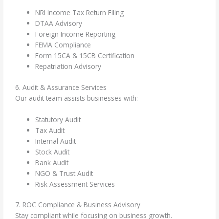
NRI Income Tax Return Filing
DTAA Advisory
Foreign Income Reporting
FEMA Compliance
Form 15CA & 15CB Certification
Repatriation Advisory
6. Audit & Assurance Services
Our audit team assists businesses with:
Statutory Audit
Tax Audit
Internal Audit
Stock Audit
Bank Audit
NGO & Trust Audit
Risk Assessment Services
7. ROC Compliance & Business Advisory
Stay compliant while focusing on business growth.