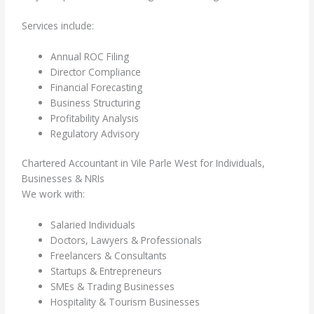
Services include:
Annual ROC Filing
Director Compliance
Financial Forecasting
Business Structuring
Profitability Analysis
Regulatory Advisory
Chartered Accountant in Vile Parle West for Individuals,
Businesses & NRIs
We work with:
Salaried Individuals
Doctors, Lawyers & Professionals
Freelancers & Consultants
Startups & Entrepreneurs
SMEs & Trading Businesses
Hospitality & Tourism Businesses